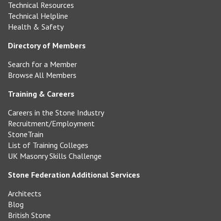
Technical Resources
Technical Helpline
Health & Safety
Directory of Members
Search for a Member
Browse All Members
Training & Careers
Careers in the Stone Industry
Recruitment/Employment
StoneTrain
List of Training Colleges
UK Masonry Skills Challenge
Stone Federation Additional Services
Architects
Blog
British Stone