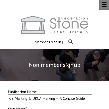
☰
Member's sign in
|
Non member signup
Publication Name
Your Name*