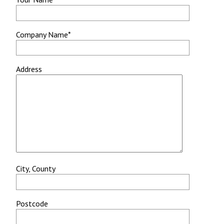
Company Name*
Address
City, County
Postcode