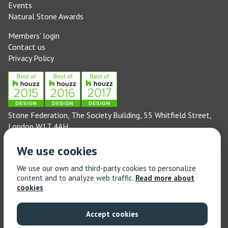
Events
Natural Stone Awards
Members' login
Contact us
Privacy Policy
Stone Federation, The Society Building, 55 Whitfield Street,
London W1T 4AH
General enquiries: 020 3744 6311
We use cookies
(Monday to Friday 9am – 5pm)
Technical enquiries email:
technical@stonefed.org.uk
We use our own and third-party cookies to personalize
content and to analyze web traffic.
Read more about
Training enquiries: 020 3744 6311
cookies
(Monday to Friday 9am – 5pm)
Training enquiries email:
stonetrain@stonefed.org.uk
Accept cookies
© 2021 Stone Federation Great Britain | Created by
Red