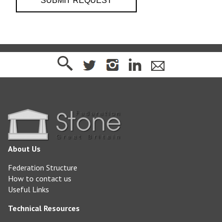
About Us
Federation Structure
How to contact us
Useful Links
Technical Resources