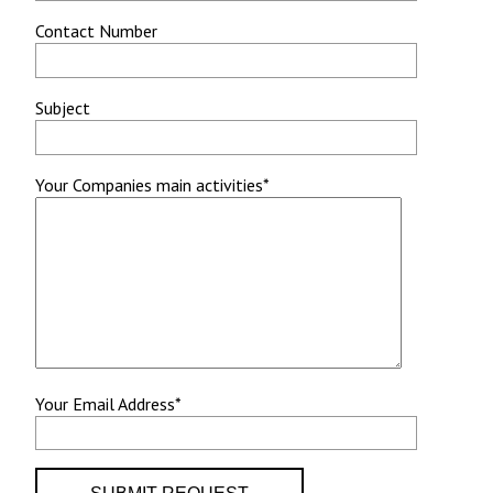
Contact Number
Subject
Your Companies main activities*
Your Email Address*