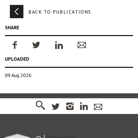
BACK TO PUBLICATIONS
SHARE
UPLOADED
09 Aug 2026