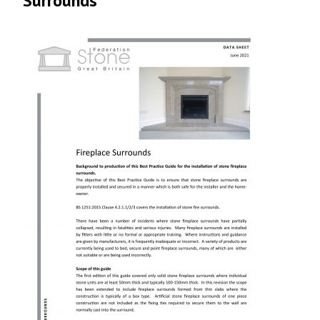
Surrounds