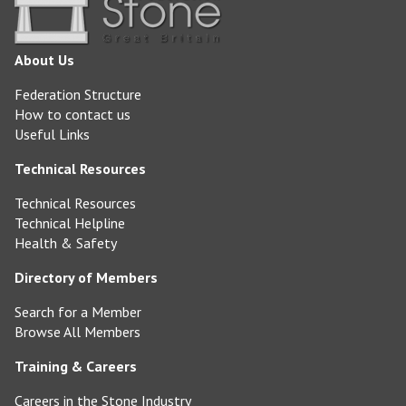
About Us
Federation Structure
How to contact us
Useful Links
Technical Resources
Technical Resources
Technical Helpline
Health & Safety
Directory of Members
Search for a Member
Browse All Members
Training & Careers
Careers in the Stone Industry