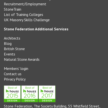
Recruitment/Employment
StoneTrain
List of Training Colleges
UK Masonry Skills Challenge
Stone Federation Additional Services
Architects
Blog
British Stone
Events
Natural Stone Awards
Members' login
Contact us
Privacy Policy
Stone Federation, The Society Building, 55 Whitfield Street,