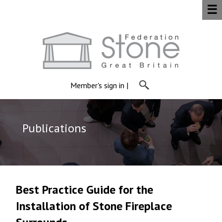
☰
Member's sign in
|
Publications
Best Practice Guide for the
Installation of Stone Fireplace