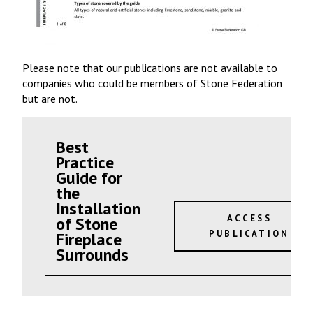
Please note that our publications are not available to
companies who could be members of Stone Federation
but are not.
Best
Practice
Guide for
the
Installation
ACCESS
of Stone
PUBLICATION
Fireplace
Surrounds