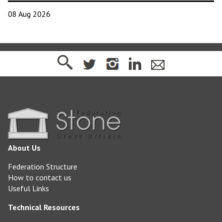
08 Aug 2026
About Us
Federation Structure
How to contact us
Useful Links
Technical Resources