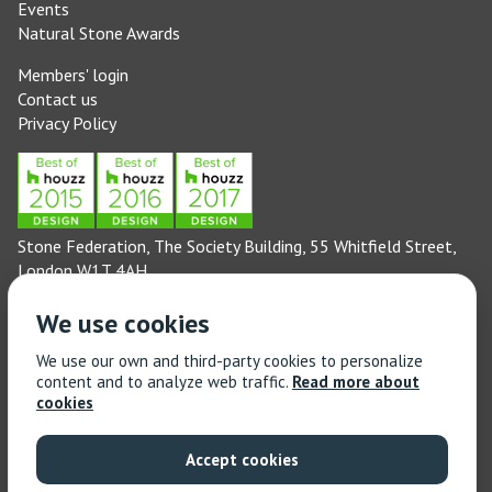
Events
Natural Stone Awards
Members' login
Contact us
Privacy Policy
Stone Federation, The Society Building, 55 Whitfield Street,
London W1T 4AH
General enquiries: 020 3744 6311
We use cookies
(Monday to Friday 9am – 5pm)
Technical enquiries email:
technical@stonefed.org.uk
We use our own and third-party cookies to personalize
content and to analyze web traffic.
Read more about
Training enquiries: 020 3744 6311
cookies
(Monday to Friday 9am – 5pm)
Training enquiries email:
stonetrain@stonefed.org.uk
Accept cookies
© 2021 Stone Federation Great Britain | Created by
Red