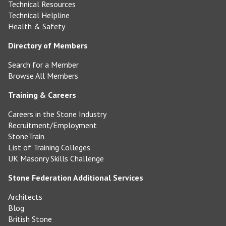
Technical Resources
Technical Helpline
Health & Safety
Directory of Members
Search for a Member
Browse All Members
Training & Careers
Careers in the Stone Industry
Recruitment/Employment
StoneTrain
List of Training Colleges
UK Masonry Skills Challenge
Stone Federation Additional Services
Architects
Blog
British Stone