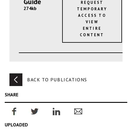
Guide
REQUEST
274kb
TEMPORARY
ACCESS TO
VIEW
ENTIRE
CONTENT
BACK TO PUBLICATIONS
SHARE
UPLOADED