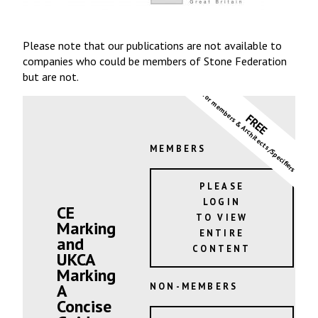
Please note that our publications are not available to
companies who could be members of Stone Federation
but are not.
for members & Architects/Specifiers
FREE
MEMBERS
PLEASE
LOGIN
CE
TO VIEW
Marking
ENTIRE
and
CONTENT
UKCA
Marking
A
NON-MEMBERS
Concise