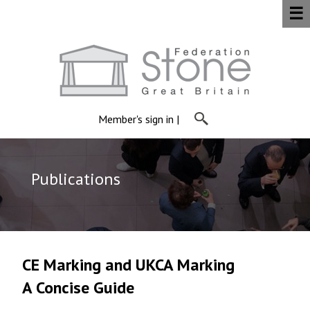
☰
Member's sign in
|
Publications
CE Marking and UKCA Marking
A Concise Guide