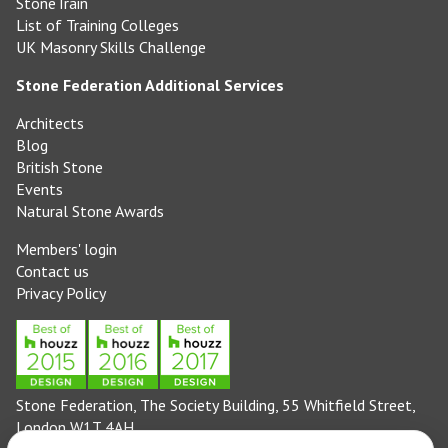
StoneTrain
List of Training Colleges
UK Masonry Skills Challenge
Stone Federation Additional Services
Architects
Blog
British Stone
Events
Natural Stone Awards
Members' login
Contact us
Privacy Policy
Stone Federation, The Society Building, 55 Whitfield Street,
London W1T 4AH