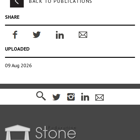
BACK TO PUBLICATIONS
SHARE
UPLOADED
09 Aug 2026