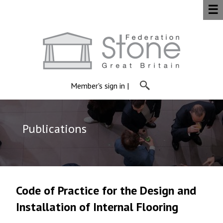
☰
Member's sign in
|
Publications
Code of Practice for the Design and
Installation of Internal Flooring