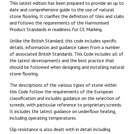
This latest edition has been prepared to provide an up to
date and comprehensive guide to the use of natural
stone flooring. It clarifies the definition of tiles and slabs
and follows the requirements of the Harmonised
Product Standards in readiness for CE Marking.
Unlike the British Standard, this code includes specific
details, information and guidance taken from a number
of associated British Standards. This Code includes all of
the latest developments and the best practice that
should be followed when designing and installing natural
stone flooring.
The descriptions of the various types of stone within
this Code follow the requirements of the European
classification and includes guidance on the selection of
screeds, with particular reference to proprietary screeds.
It includes the latest guidance on underfloor heating,
including operating temperatures.
Slip resistance is also dealt with in detail including