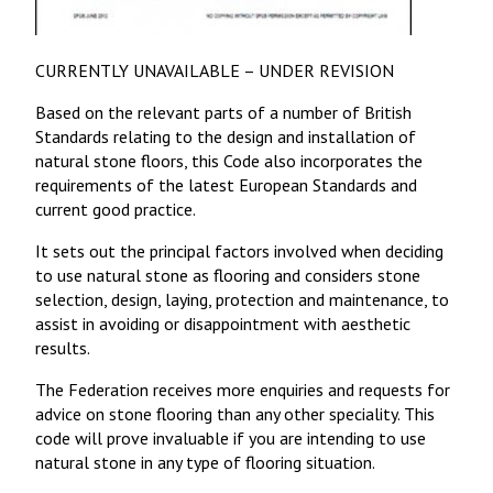
CURRENTLY UNAVAILABLE – UNDER REVISION
Based on the relevant parts of a number of British
Standards relating to the design and installation of
natural stone floors, this Code also incorporates the
requirements of the latest European Standards and
current good practice.
It sets out the principal factors involved when deciding
to use natural stone as flooring and considers stone
selection, design, laying, protection and maintenance, to
assist in avoiding or disappointment with aesthetic
results.
The Federation receives more enquiries and requests for
advice on stone flooring than any other speciality. This
code will prove invaluable if you are intending to use
natural stone in any type of flooring situation.