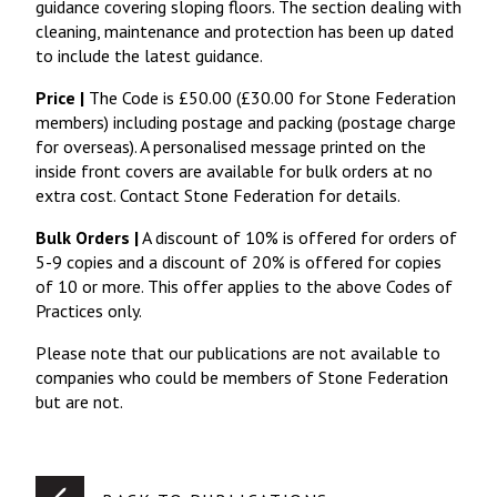
guidance covering sloping floors. The section dealing with
cleaning, maintenance and protection has been up dated
to include the latest guidance.
Price |
The Code is £50.00 (£30.00 for Stone Federation
members) including postage and packing (postage charge
for overseas). A personalised message printed on the
inside front covers are available for bulk orders at no
extra cost. Contact Stone Federation for details.
Bulk Orders |
A discount of 10% is offered for orders of
5-9 copies and a discount of 20% is offered for copies
of 10 or more. This offer applies to the above Codes of
Practices only.
Please note that our publications are not available to
companies who could be members of Stone Federation
but are not.