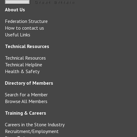
About Us
Federation Structure
How to contact us
Useful Links
Technical Resources
Technical Resources
Technical Helpline
Health & Safety
Directory of Members
Search for a Member
Browse All Members
Training & Careers
Careers in the Stone Industry
Recruitment/Employment