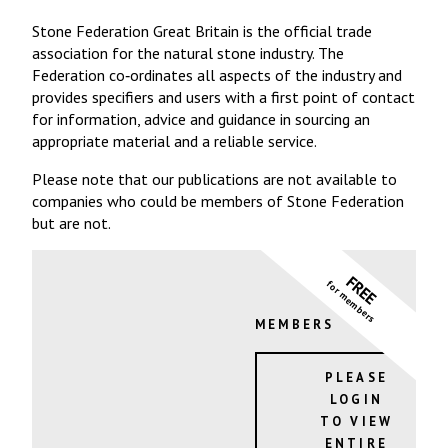
Stone Federation Great Britain is the official trade
association for the natural stone industry. The
Federation co‐ordinates all aspects of the industry and
provides specifiers and users with a first point of contact
for information, advice and guidance in sourcing an
appropriate material and a reliable service.
Please note that our publications are not available to
companies who could be members of Stone Federation
but are not.
FREE
for members
MEMBERS
PLEASE
LOGIN
TO VIEW
ENTIRE