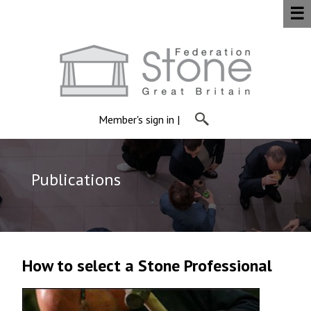
☰
Member's sign in
|
Publications
How to select a Stone Professional