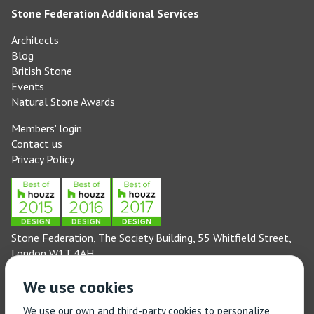
Stone Federation Additional Services
Architects
Blog
British Stone
Events
Natural Stone Awards
Members' login
Contact us
Privacy Policy
Stone Federation, The Society Building, 55 Whitfield Street,
London W1T 4AH
General enquiries: 020 3744 6311
We use cookies
(Monday to Friday 9am – 5pm)
Technical enquiries email:
technical@stonefed.org.uk
We use our own and third-party cookies to personalize