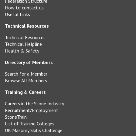
Federation Structure
How to contact us
Useful Links
Technical Resources
Technical Resources
Technical Helpline
Health & Safety
Directory of Members
Search for a Member
Browse All Members
Training & Careers
Careers in the Stone Industry
Recruitment/Employment
StoneTrain
List of Training Colleges
UK Masonry Skills Challenge