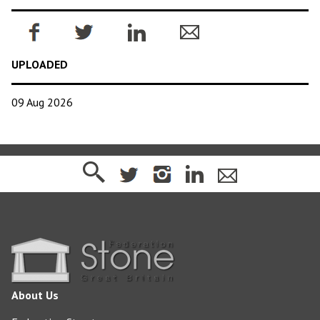
UPLOADED
09 Aug 2026
About Us