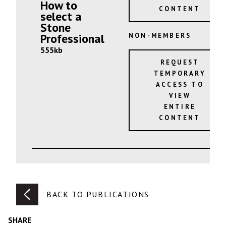
How to
CONTENT
select a
Stone
Professional
NON-MEMBERS
555kb
REQUEST
TEMPORARY
ACCESS TO
VIEW
ENTIRE
CONTENT
BACK TO PUBLICATIONS
SHARE