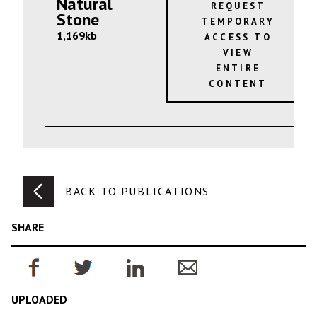
Natural
REQUEST
Stone
TEMPORARY
1,169kb
ACCESS TO
VIEW
ENTIRE
CONTENT
BACK TO PUBLICATIONS
SHARE
UPLOADED