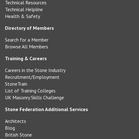
Technical Resources
Technical Helpline
Health & Safety
Directory of Members
Search for a Member
Browse All Members
Training & Careers
Careers in the Stone Industry
Recruitment/Employment
StoneTrain
List of Training Colleges
UK Masonry Skills Challenge
Stone Federation Additional Services
Architects
Blog
British Stone