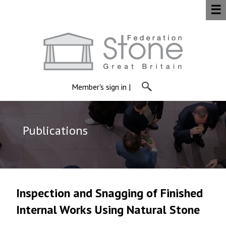
☰
Member's sign in
|
Publications
Inspection and Snagging of Finished
Internal Works Using Natural Stone