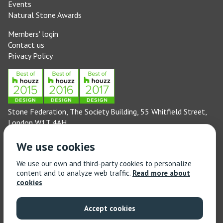
Events
Natural Stone Awards
Members' login
Contact us
Privacy Policy
Stone Federation, The Society Building, 55 Whitfield Street,
London W1T 4AH
General enquiries: 020 3744 6311
We use cookies
(Monday to Friday 9am – 5pm)
Technical enquiries email:
technical@stonefed.org.uk
We use our own and third-party cookies to personalize
content and to analyze web traffic.
Read more about
Training enquiries: 020 3744 6311
cookies
(Monday to Friday 9am – 5pm)
Training enquiries email:
stonetrain@stonefed.org.uk
Accept cookies
© 2021 Stone Federation Great Britain | Created by
Red