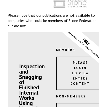
Please note that our publications are not available to
companies who could be members of Stone Federation
but are not.
for members & Architects/Specifiers
FREE
MEMBERS
PLEASE
Inspection
LOGIN
and
TO VIEW
Snagging
ENTIRE
of
CONTENT
Finished
Internal
Works
NON-MEMBERS
Using