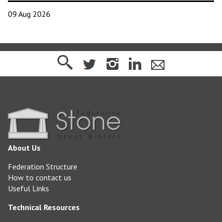
09 Aug 2026
About Us
Federation Structure
How to contact us
Useful Links
Technical Resources