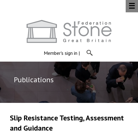
☰
Member's sign in
|
Publications
Slip Resistance Testing, Assessment
and Guidance