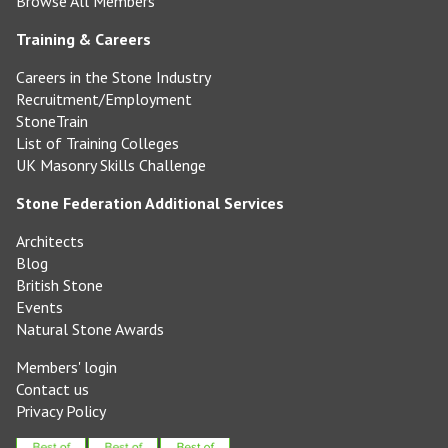
Browse All Members
Training & Careers
Careers in the Stone Industry
Recruitment/Employment
StoneTrain
List of Training Colleges
UK Masonry Skills Challenge
Stone Federation Additional Services
Architects
Blog
British Stone
Events
Natural Stone Awards
Members' login
Contact us
Privacy Policy