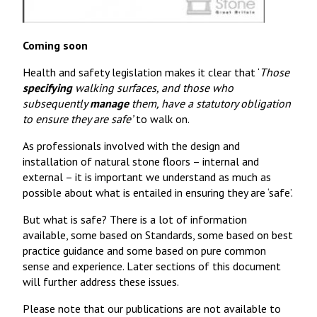
Coming soon
Health and safety legislation makes it clear that ‘
Those
specifying
walking surfaces, and those who
subsequently
manage
them, have a statutory obligation
to ensure they are safe’
to walk on.
As professionals involved with the design and
installation of natural stone floors – internal and
external – it is important we understand as much as
possible about what is entailed in ensuring they are ‘safe’.
But what is safe? There is a lot of information
available, some based on Standards, some based on best
practice guidance and some based on pure common
sense and experience. Later sections of this document
will further address these issues.
Please note that our publications are not available to