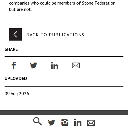
companies who could be members of Stone Federation
but are not.
BACK TO PUBLICATIONS
SHARE
UPLOADED
09 Aug 2026