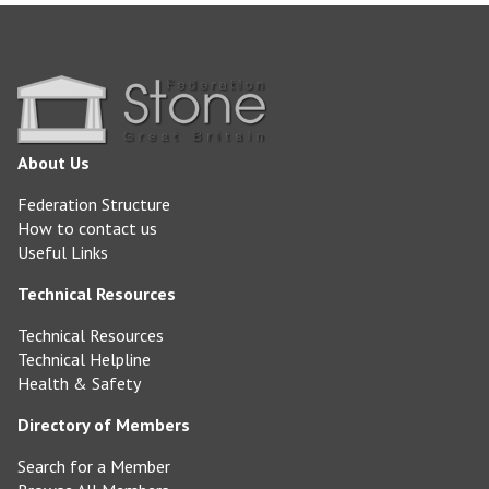
About Us
Federation Structure
How to contact us
Useful Links
Technical Resources
Technical Resources
Technical Helpline
Health & Safety
Directory of Members
Search for a Member