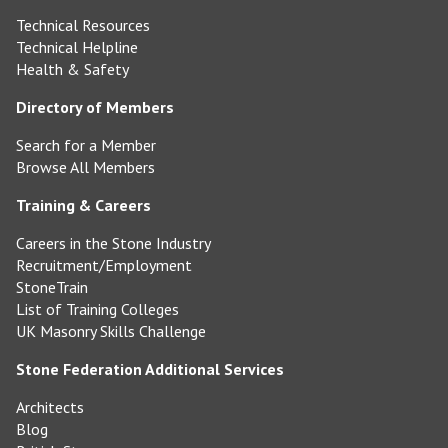
Technical Resources
Technical Helpline
Health & Safety
Directory of Members
Search for a Member
Browse All Members
Training & Careers
Careers in the Stone Industry
Recruitment/Employment
StoneTrain
List of Training Colleges
UK Masonry Skills Challenge
Stone Federation Additional Services
Architects
Blog