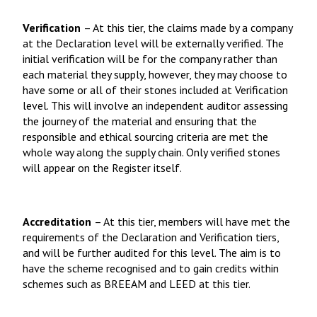
Verification
– At this tier, the claims made by a company
at the Declaration level will be externally verified. The
initial verification will be for the company rather than
each material they supply, however, they may choose to
have some or all of their stones included at Verification
level. This will involve an independent auditor assessing
the journey of the material and ensuring that the
responsible and ethical sourcing criteria are met the
whole way along the supply chain. Only verified stones
will appear on the Register itself.
Accreditation
– At this tier, members will have met the
requirements of the Declaration and Verification tiers,
and will be further audited for this level. The aim is to
have the scheme recognised and to gain credits within
schemes such as BREEAM and LEED at this tier.