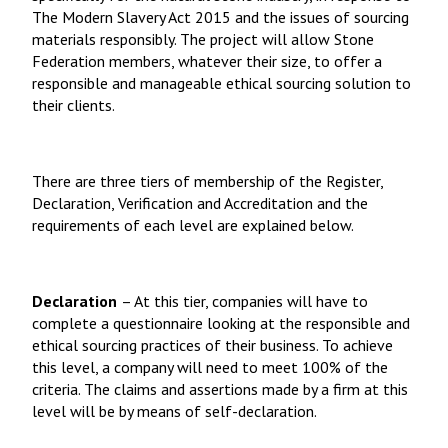
The Modern Slavery Act 2015 and the issues of sourcing
materials responsibly. The project will allow Stone
Federation members, whatever their size, to offer a
responsible and manageable ethical sourcing solution to
their clients.
There are three tiers of membership of the Register,
Declaration, Verification and Accreditation and the
requirements of each level are explained below.
Declaration
– At this tier, companies will have to
complete a questionnaire looking at the responsible and
ethical sourcing practices of their business. To achieve
this level, a company will need to meet 100% of the
criteria. The claims and assertions made by a firm at this
level will be by means of self-declaration.