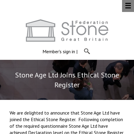
☰
Member's sign in
|
Stone Age Ltd Joins Ethical Stone
Register
We are delighted to announce that Stone Age Ltd have
joined the Ethical Stone Register. Following completion
of the required questionnaire Stone Age Ltd have
achieved Declaration level on the Ethical Stone Register,