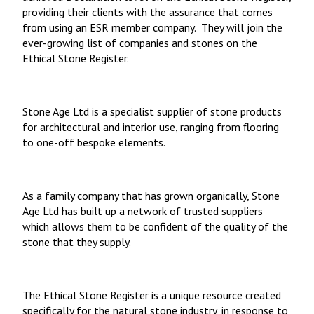
providing their clients with the assurance that comes
from using an ESR member company. They will join the
ever-growing list of companies and stones on the
Ethical Stone Register.
Stone Age Ltd is a specialist supplier of stone products
for architectural and interior use, ranging from flooring
to one-off bespoke elements.
As a family company that has grown organically, Stone
Age Ltd has built up a network of trusted suppliers
which allows them to be confident of the quality of the
stone that they supply.
The Ethical Stone Register
is a unique resource created
specifically for the natural stone industry, in response to