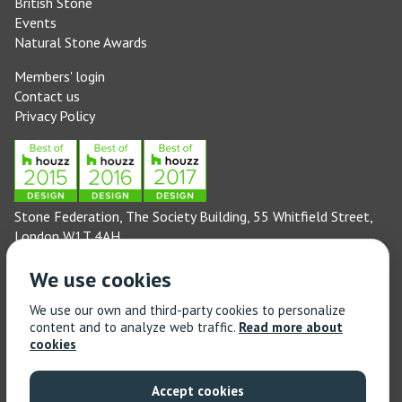
British Stone
Events
Natural Stone Awards
Members' login
Contact us
Privacy Policy
Stone Federation, The Society Building, 55 Whitfield Street,
London W1T 4AH
General enquiries: 020 3744 6311
We use cookies
(Monday to Friday 9am – 5pm)
Technical enquiries email:
technical@stonefed.org.uk
We use our own and third-party cookies to personalize
content and to analyze web traffic.
Read more about
Training enquiries: 020 3744 6311
cookies
(Monday to Friday 9am – 5pm)
Training enquiries email:
stonetrain@stonefed.org.uk
Accept cookies