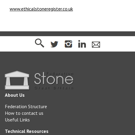
www.ethicalstoneregister.co.uk
About Us
Federation Structure
How to contact us
Useful Links
Technical Resources