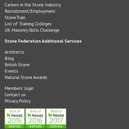
Careers in the Stone Industry
Recruitment/Employment
StoneTrain
List of Training Colleges
UK Masonry Skills Challenge
Stone Federation Additional Services
Architects
Blog
British Stone
Events
Natural Stone Awards
Members' login
Contact us
Privacy Policy