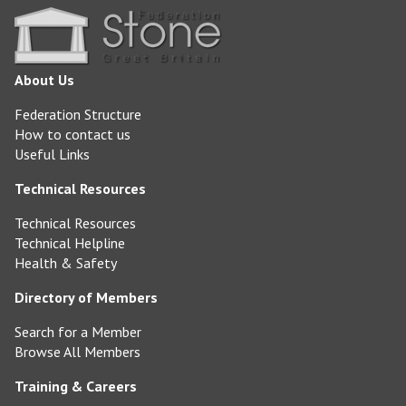
About Us
Federation Structure
How to contact us
Useful Links
Technical Resources
Technical Resources
Technical Helpline
Health & Safety
Directory of Members
Search for a Member
Browse All Members
Training & Careers