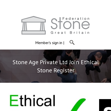
Member's sign in
|
Stone Age Private Ltd Join Ethical
Stone Register