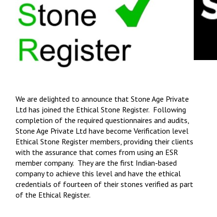
We are delighted to announce that Stone Age Private
Ltd has joined the Ethical Stone Register. Following
completion of the required questionnaires and audits,
Stone Age Private Ltd have become Verification level
Ethical Stone Register members, providing their clients
with the assurance that comes from using an ESR
member company. They are the first Indian-based
company to achieve this level and have the ethical
credentials of fourteen of their stones verified as part
of the Ethical Register.