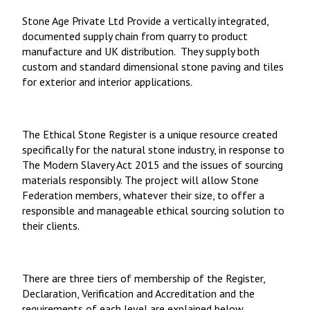
Stone Age Private Ltd Provide a vertically integrated,
documented supply chain from quarry to product
manufacture and UK distribution. They supply both
custom and standard dimensional stone paving and tiles
for exterior and interior applications.
The Ethical Stone Register
is a unique resource created
specifically for the natural stone industry, in response to
The Modern Slavery Act 2015 and the issues of sourcing
materials responsibly. The project will allow Stone
Federation members, whatever their size, to offer a
responsible and manageable ethical sourcing solution to
their clients.
There are three tiers of membership of the Register,
Declaration, Verification and Accreditation and the
requirements of each level are explained below.