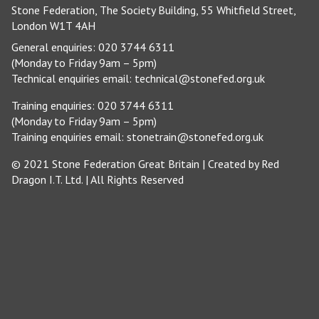
Stone Federation, The Society Building, 55 Whitfield Street,
London W1T 4AH
General enquiries: 020 3744 6311
(Monday to Friday 9am – 5pm)
Technical enquiries email:
technical@stonefed.org.uk
Training enquiries: 020 3744 6311
(Monday to Friday 9am – 5pm)
Training enquiries email:
stonetrain@stonefed.org.uk
© 2021 Stone Federation Great Britain | Created by
Red
Dragon I.T. Ltd.
| All Rights Reserved