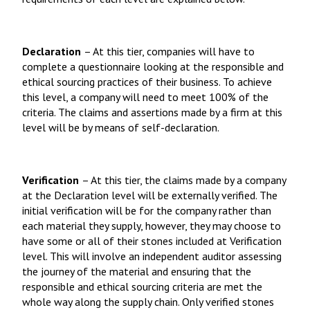
Declaration
– At this tier, companies will have to
complete a questionnaire looking at the responsible and
ethical sourcing practices of their business. To achieve
this level, a company will need to meet 100% of the
criteria. The claims and assertions made by a firm at this
level will be by means of self-declaration.
Verification
– At this tier, the claims made by a company
at the Declaration level will be externally verified. The
initial verification will be for the company rather than
each material they supply, however, they may choose to
have some or all of their stones included at Verification
level. This will involve an independent auditor assessing
the journey of the material and ensuring that the
responsible and ethical sourcing criteria are met the
whole way along the supply chain. Only verified stones