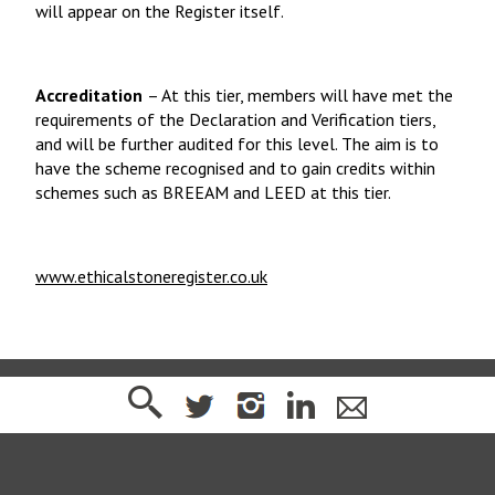
will appear on the Register itself.
Accreditation
– At this tier, members will have met the
requirements of the Declaration and Verification tiers,
and will be further audited for this level. The aim is to
have the scheme recognised and to gain credits within
schemes such as BREEAM and LEED at this tier.
www.ethicalstoneregister.co.uk