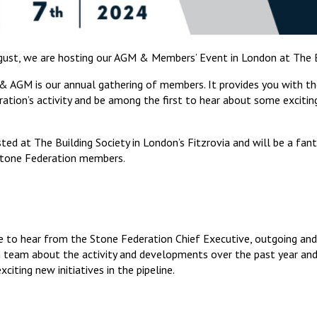
ust, we are hosting our AGM & Members’ Event in London at The Bu
 AGM is our annual gathering of members. It provides you with th
tion’s activity and be among the first to hear about some exciting
ted at The Building Society in London’s Fitzrovia and will be a fan
Stone Federation members.
 to hear from the Stone Federation Chief Executive, outgoing and
 team about the activity and developments over the past year and
iting new initiatives in the pipeline.