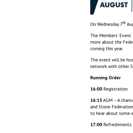
th
On Wednesday 7
Aug
The Members’ Event &
more about the Federa
coming this year.
The event will be hos
network with other 
Running Order
16:00
Registration
16:15
AGM – A chance
and Stone Federation
to hear about some exc
17:00
Refreshments