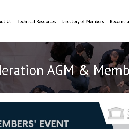
out Us
Technical Resources
Directory of Members
Become 
deration AGM & Membe