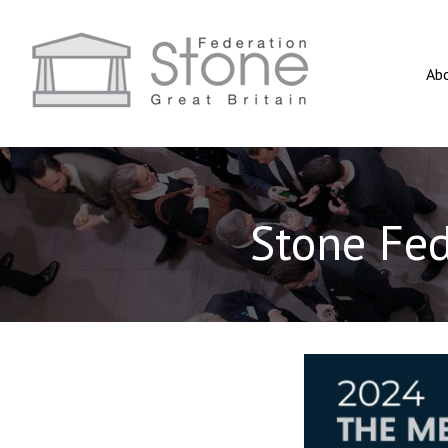
Ab
Stone Fe