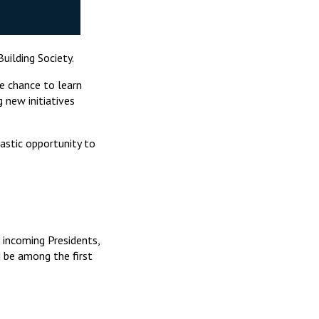
ilding Society.
e chance to learn
 new initiatives
tastic opportunity to
 incoming Presidents,
 be among the first