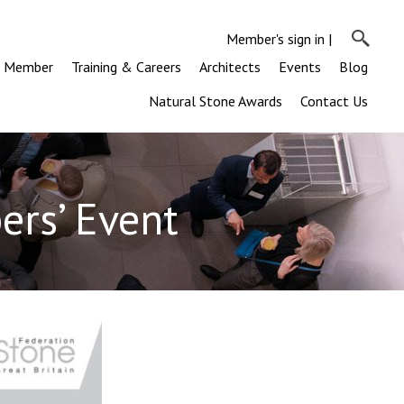
Member's sign in
|
a Member
Training & Careers
Architects
Events
Blog
Natural Stone Awards
Contact Us
rs’ Event