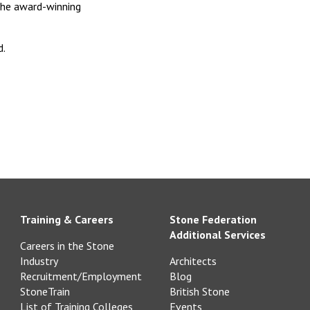
the award-winning
d.
Training & Careers
Stone Federation
Additional Services
Careers in the Stone
Industry
Architects
Recruitment/Employment
Blog
StoneTrain
British Stone
List of Training Colleges
Events