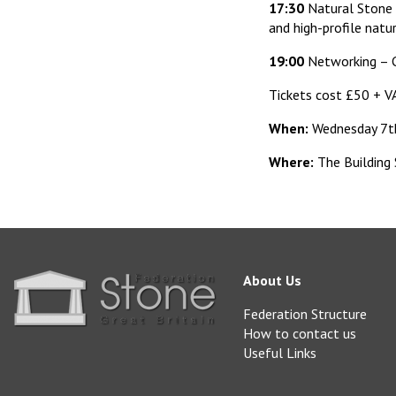
17:30
Natural Stone 
and high-profile natu
19:00
Networking – C
Tickets cost £50 + V
When:
Wednesday 7t
Where:
The Building
About Us
Federation Structure
How to contact us
Useful Links