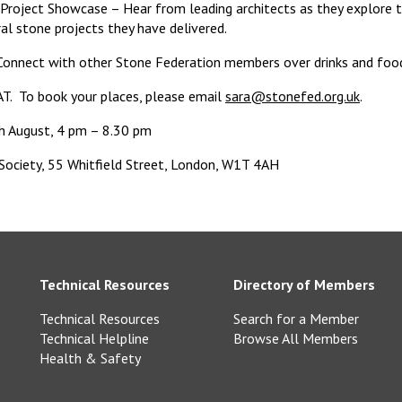
Project Showcase – Hear from leading architects as they explore 
ral stone projects they have delivered.
onnect with other Stone Federation members over drinks and foo
AT. To book your places, please email
sara@stonefed.org.uk
.
h August, 4 pm – 8.30 pm
 Society, 55 Whitfield Street, London, W1T 4AH
Technical Resources
Directory of Members
Technical Resources
Search for a Member
Technical Helpline
Browse All Members
Health & Safety