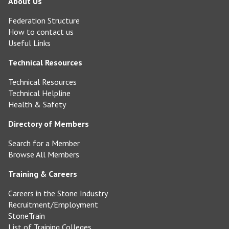
About Us
Federation Structure
How to contact us
Useful Links
Technical Resources
Technical Resources
Technical Helpline
Health & Safety
Directory of Members
Search for a Member
Browse All Members
Training & Careers
Careers in the Stone Industry
Recruitment/Employment
StoneTrain
List of Training Colleges