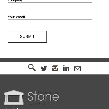
Your email