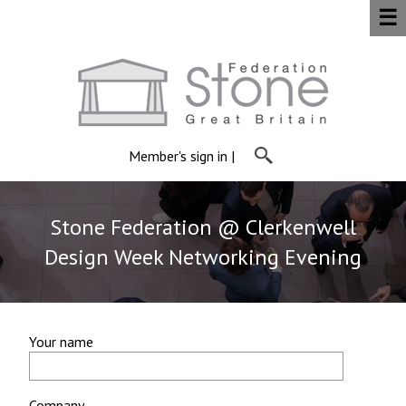
☰
Member's sign in
|
Stone Federation @ Clerkenwell
Design Week Networking Evening
Your name
Company