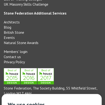
UK Masonry Skills Challenge
Stone Federation Additional Services
Architects
Blog
British Stone
Events
Natural Stone Awards
Members' login
Contact us
Privacy Policy
Stone Federation, The Society Building, 55 Whitfield Street,
London W1T 4AH
General enquiries: 020 3744 6311
We use cookies