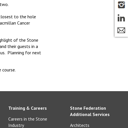
 two.
 closest to the hole
acmillan Cancer
ghlight of the Stone
nd their guests in a
us. Planning for next
 course.
Training & Careers
Stone Federation
Additional Services
Careers in the Stone
Industry
Architects