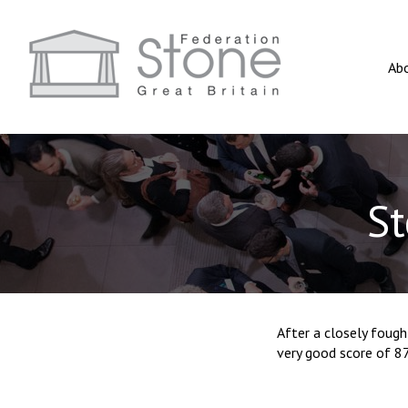
Ab
St
After a closely foug
very good score of 8