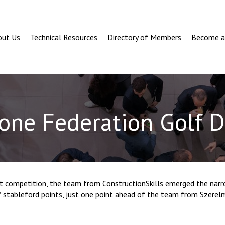
out Us
Technical Resources
Directory of Members
Become 
one Federation Golf 
ht competition, the team from ConstructionSkills emerged the narr
7 stableford points, just one point ahead of the team from Szerel