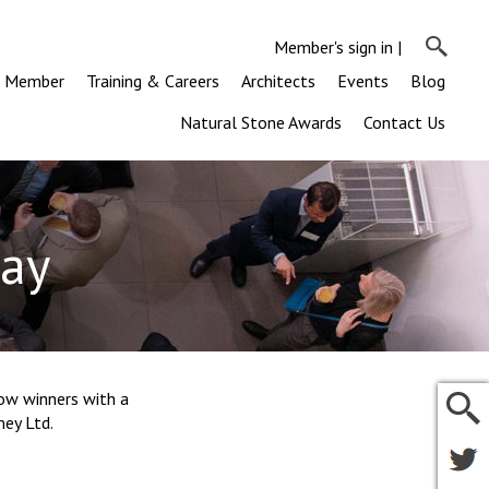
Member's sign in
|
a Member
Training & Careers
Architects
Events
Blog
Natural Stone Awards
Contact Us
Day
ow winners with a
mey Ltd.