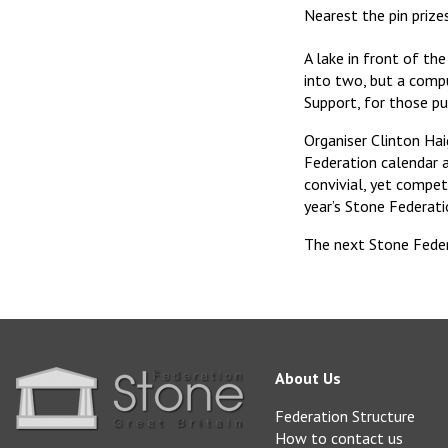
Nearest the pin prize
A lake in front of th
into two, but a comp
Support, for those pu
Organiser Clinton Ha
Federation calendar 
convivial, yet compe
year’s Stone Federati
The next Stone Feder
About Us
Federation Structure
How to contact us