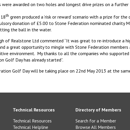
s were awarded on two holes and longest drive prizes on a further
th
e 18
green produced a ‘risk or reward’ scenario with a prize for the
ulsory donation of £5.00 to Stone Federation nominated charity M
tting the ball in the water.
igh of Realstone Ltd commented “It was great to re-introduce a hi
and a great opportunity to mingle with Stone Federation members a
titive environment. My thanks to all the companies who supported 
on Golf Day has already started”.
ation Golf Day will be taking place on 22nd May 2013 at the same
Technical Resources
Directory of Members
Technical Resources
Search for a Member
Technical Helpline
Browse All Members