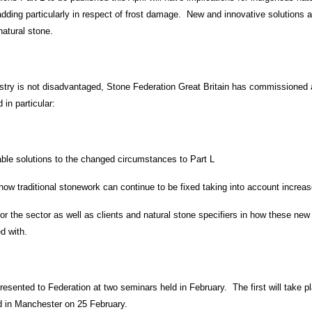
ding particularly in respect of frost damage. New and innovative solutions ar
natural stone.
stry is not disadvantaged, Stone Federation Great Britain has commissioned 
 in particular:
able solutions to the changed circumstances to Part L
how traditional stonework can continue to be fixed taking into account increa
 for the sector as well as clients and natural stone specifiers in how these n
d with.
presented to Federation at two seminars held in February. The first will take
d in Manchester on 25 February.