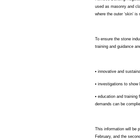
used as masonry and clad
where the outer ‘skin’ is 
To ensure the stone indu
training and guidance and
• innovative and sustain
• investigations to show 
• education and training
demands can be complie
This information will be 
February, and the secon