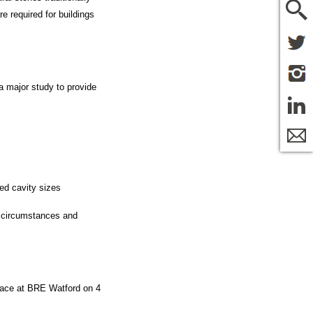
e required for buildings
a major study to provide
sed cavity sizes
ew circumstances and
 place at BRE Watford on 4