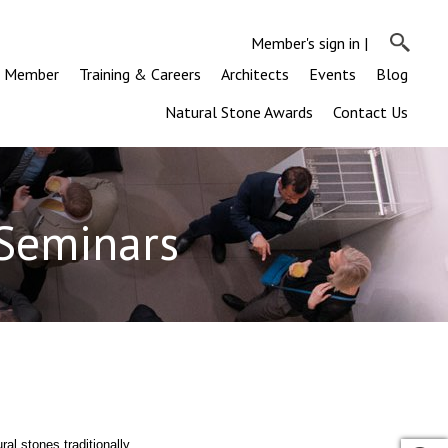
Member's sign in
|
a Member
Training & Careers
Architects
Events
Blog
Natural Stone Awards
Contact Us
 Seminars
ral stones traditionally