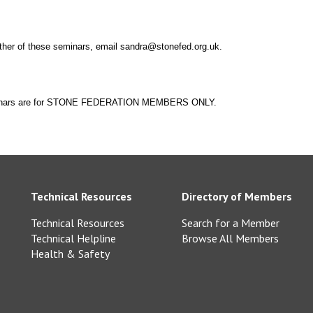
ther of these seminars, email sandra@stonefed.org.uk.
eminars are for STONE FEDERATION MEMBERS ONLY.
Technical Resources
Directory of Members
Technical Resources
Search for a Member
Technical Helpline
Browse All Members
Health & Safety