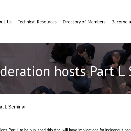
out Us
Technical Resources
Directory of Members
Become 
deration hosts Part L
rt L Seminar
ons Part L to be published this April will have implications for indigenous natu