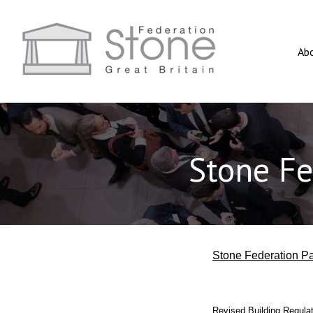
Ab
Stone Fe
Stone Federation Pa
Revised Building Regulati