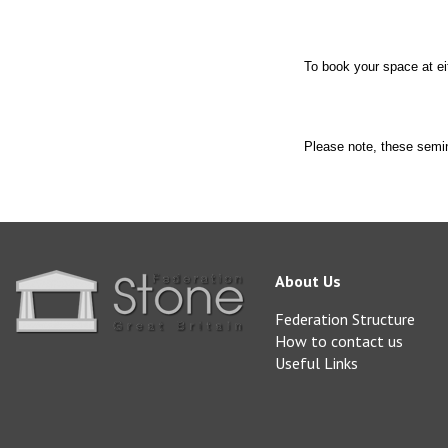
To book your space at ei
Please note, these s
About Us
Federation Structure
How to contact us
Useful Links