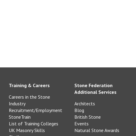
Training & Careers
Stone Federation
Additional Services
Careers in the Stone
Industry
Architects
Recruitment/Employment
Blog
StoneTrain
British Stone
List of Training Colleges
Events
UK Masonry Skills
Natural Stone Awards