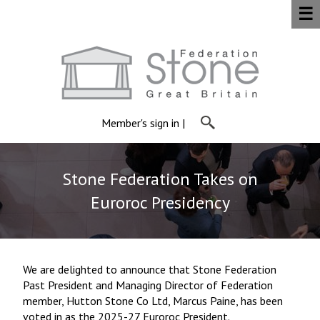
☰
Member's sign in
|
Stone Federation Takes on
Euroroc Presidency
We are delighted to announce that Stone Federation
Past President and Managing Director of Federation
member, Hutton Stone Co Ltd, Marcus Paine, has been
voted in as the 2025-27 Euroroc President.