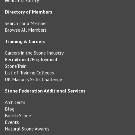
Health & Safety
Directory of Members
Search for a Member
Browse All Members
Training & Careers
Careers in the Stone Industry
Recruitment/Employment
StoneTrain
List of Training Colleges
UK Masonry Skills Challenge
Stone Federation Additional Services
Architects
Blog
British Stone
Events
Natural Stone Awards