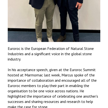
Euroroc is the European Federation of Natural Stone
Industries and a significant voice in the global stone
industry.
In his acceptance speech, given at the Euroroc Summit
hosted at Marmomac last week, Marcus spoke of the
importance of collaboration and encouraged all of the
Euroroc members to play their part in enabling the
organisation to be one voice across nations. He
highlighted the importance of celebrating one another’s
successes and sharing resources and research to help
make the case for stone.