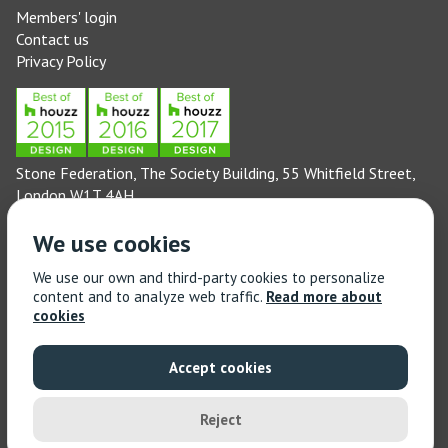
Members' login
Contact us
Privacy Policy
Stone Federation, The Society Building, 55 Whitfield Street,
London W1T 4AH
General enquiries: 020 3744 6311
We use cookies
(Monday to Friday 9am – 5pm)
Technical enquiries email:
technical@stonefed.org.uk
We use our own and third-party cookies to personalize
content and to analyze web traffic.
Read more about
Training enquiries: 020 3744 6311
cookies
(Monday to Friday 9am – 5pm)
Training enquiries email:
stonetrain@stonefed.org.uk
Accept cookies
© 2021 Stone Federation Great Britain | Created by
Red
Dragon I.T. Ltd.
| All Rights Reserved
Reject