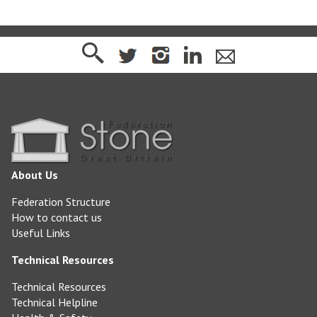
About Us
Federation Structure
How to contact us
Useful Links
Technical Resources
Technical Resources
Technical Helpline