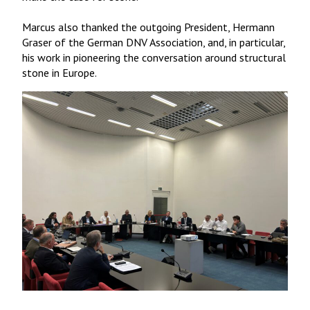
Marcus also thanked the outgoing President, Hermann
Graser of the German DNV Association, and, in particular,
his work in pioneering the conversation around structural
stone in Europe.