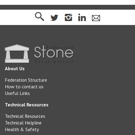
About Us
Federation Structure
How to contact us
Useful Links
Technical Resources
Technical Resources
Technical Helpline
Health & Safety