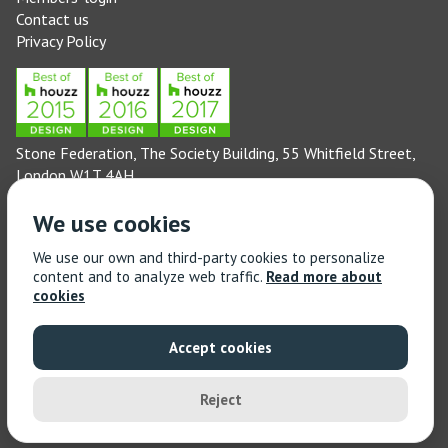
Contact us
Privacy Policy
Stone Federation, The Society Building, 55 Whitfield Street,
London W1T 4AH
General enquiries: 020 3744 6311
We use cookies
(Monday to Friday 9am – 5pm)
Technical enquiries email:
technical@stonefed.org.uk
We use our own and third-party cookies to personalize
content and to analyze web traffic.
Read more about
Training enquiries: 020 3744 6311
cookies
(Monday to Friday 9am – 5pm)
Training enquiries email:
stonetrain@stonefed.org.uk
Accept cookies
© 2021 Stone Federation Great Britain | Created by
Red
Dragon I.T. Ltd.
| All Rights Reserved
Reject