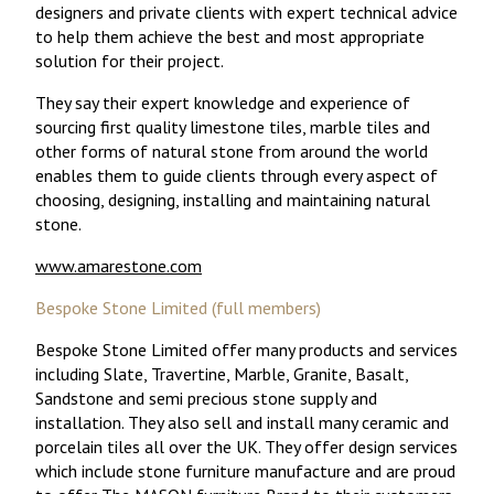
designers and private clients with expert technical advice
to help them achieve the best and most appropriate
solution for their project.
They say their expert knowledge and experience of
sourcing first quality limestone tiles, marble tiles and
other forms of natural stone from around the world
enables them to guide clients through every aspect of
choosing, designing, installing and maintaining natural
stone.
www.amarestone.com
Bespoke Stone Limited (full members)
Bespoke Stone Limited offer many products and services
including Slate, Travertine, Marble, Granite, Basalt,
Sandstone and semi precious stone supply and
installation. They also sell and install many ceramic and
porcelain tiles all over the UK. They offer design services
which include stone furniture manufacture and are proud