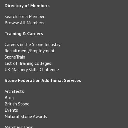
Directory of Members
Search for a Member
Browse All Members
Training & Careers
Careers in the Stone Industry
Recruitment/Employment
StoneTrain
List of Training Colleges
UK Masonry Skills Challenge
Stone Federation Additional Services
Architects
Blog
British Stone
Events
Natural Stone Awards
Members' login