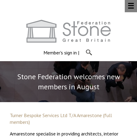
☰
Member's sign in
|
Stone Federation welcomes new
members in August
Turner Bespoke Services Ltd T/A Amarestone (full
members)
Amarestone specialise in providing architects, interior