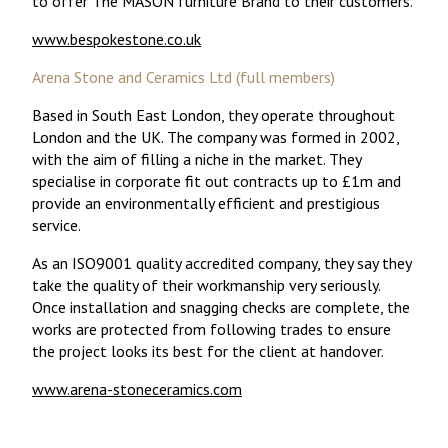
to offer The MASON furniture Brand to their customers.
www.bespokestone.co.uk
Arena Stone and Ceramics Ltd (full members)
Based in South East London, they operate throughout
London and the UK. The company was formed in 2002,
with the aim of filling a niche in the market. They
specialise in corporate fit out contracts up to £1m and
provide an environmentally efficient and prestigious
service.
As an ISO9001 quality accredited company, they say they
take the quality of their workmanship very seriously.
Once installation and snagging checks are complete, the
works are protected from following trades to ensure
the project looks its best for the client at handover.
www.arena-stoneceramics.com