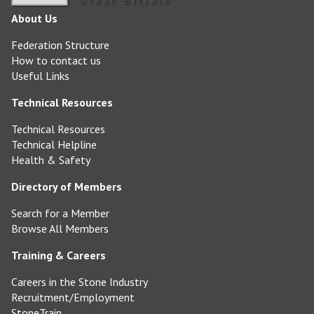
About Us
Federation Structure
How to contact us
Useful Links
Technical Resources
Technical Resources
Technical Helpline
Health & Safety
Directory of Members
Search for a Member
Browse All Members
Training & Careers
Careers in the Stone Industry
Recruitment/Employment
StoneTrain