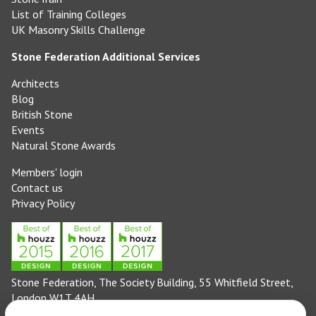
List of Training Colleges
UK Masonry Skills Challenge
Stone Federation Additional Services
Architects
Blog
British Stone
Events
Natural Stone Awards
Members' login
Contact us
Privacy Policy
Stone Federation, The Society Building, 55 Whitfield Street,
London W1T 4AH