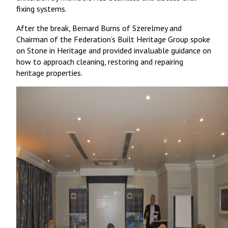
fixing systems.
After the break, Bernard Burns of Szerelmey and
Chairman of the Federation’s Built Heritage Group spoke
on Stone in Heritage and provided invaluable guidance on
how to approach cleaning, restoring and repairing
heritage properties.