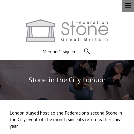
☰
Member's sign in
|
Stone in the City London
London played host to the Federation’s second Stone in
the City event of the month since its return earlier this
year.