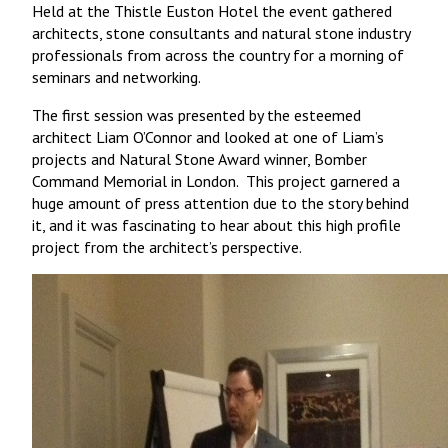
Held at the Thistle Euston Hotel the event gathered
architects, stone consultants and natural stone industry
professionals from across the country for a morning of
seminars and networking.
The first session was presented by the esteemed
architect Liam O’Connor and looked at one of Liam’s
projects and Natural Stone Award winner, Bomber
Command Memorial in London. This project garnered a
huge amount of press attention due to the story behind
it, and it was fascinating to hear about this high profile
project from the architect’s perspective.