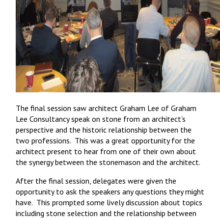
The final session saw architect Graham Lee of Graham
Lee Consultancy speak on stone from an architect’s
perspective and the historic relationship between the
two professions. This was a great opportunity for the
architect present to hear from one of their own about
the synergy between the stonemason and the architect.
After the final session, delegates were given the
opportunity to ask the speakers any questions they might
have. This prompted some lively discussion about topics
including stone selection and the relationship between