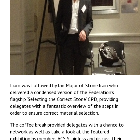
Liam was followed by Ian Major of StoneTrain who
delivered a condensed version of the Federation’s
flagship ‘Selecting the Correct Stone’ CPD, providing
delegates with a fantastic overview of the steps in
order to ensure correct material selection.
The coffee break provided delegates with a chance to
network as well as take a look at the featured
exhibition by members ACS Stainless and discuss their