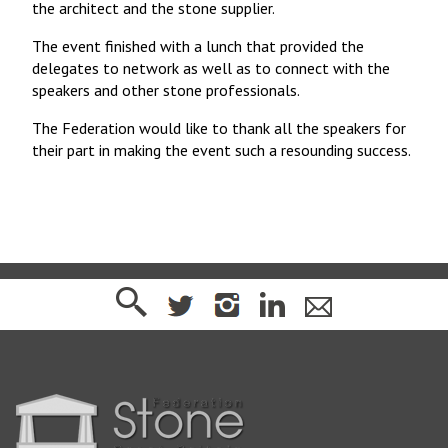
the architect and the stone supplier.
The event finished with a lunch that provided the
delegates to network as well as to connect with the
speakers and other stone professionals.
The Federation would like to thank all the speakers for
their part in making the event such a resounding success.