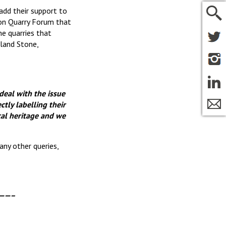
add their support to
ion Quarry Forum that
e quarries that
land Stone,
 deal with the issue
tly labelling their
cal heritage and we
any other queries,
——–