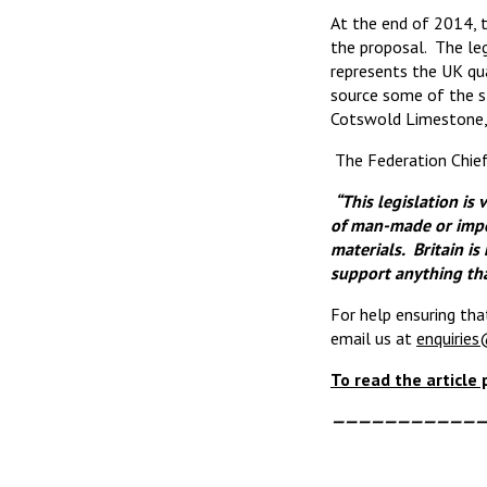
At the end of 2014, 
the proposal. The le
represents the UK qua
source some of the s
Cotswold Limestone, 
The Federation Chief
“This legislation is 
of man-made or impor
materials. Britain i
support anything tha
For help ensuring tha
email us at
enquiries
To read the article
————————————