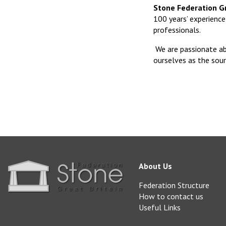
Stone Federation Gr
100 years’ experience 
professionals.
We are passionate ab
ourselves as the sour
About Us
Federation Structure
How to contact us
Useful Links