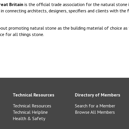
eat Britain
is the official trade association for the natural stone
in connecting architects, designers, specifiers and clients with the 
out promoting natural stone as the building material of choice as 
ce for all things stone.
Technical Resources
Directory of Members
Technical Resources
Search for a Member
Technical Helpline
Browse All Members
Health & Safety