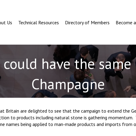
out Us
Technical Resources
Directory of Members
Become 
could have the same 
Champagne
at Britain are delighted to see that the campaign to extend the G
ection to products including natural stone is gathering momentum. 
ne names being applied to man-made products and imports from o