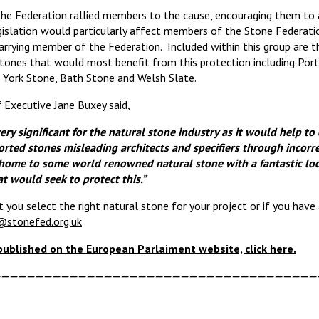
the Federation rallied members to the cause, encouraging them to 
gislation would particularly affect members of the Stone Federat
rrying member of the Federation. Included within this group are th
tones that would most benefit from this protection including Port
York Stone, Bath Stone and Welsh Slate.
 Executive Jane Buxey said,
very significant for the natural stone industry as it would help to
ted stones misleading architects and specifiers through incorrec
s home to some world renowned natural stone with a fantastic lo
t would seek to protect this.”
t you select the right natural stone for your project or if you have 
@stonefed.org.uk
 published on the European Parlaiment website, click here.
—————————————————————————————————————