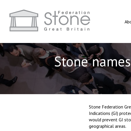
Ab
Stone names 
Stone Federation Gre
Indications (GI) prot
would prevent GI sto
geographical areas.