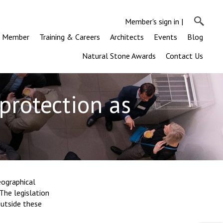
Member's sign in
|
a Member
Training & Careers
Architects
Events
Blog
Natural Stone Awards
Contact Us
protection as
eographical
The legislation
utside these