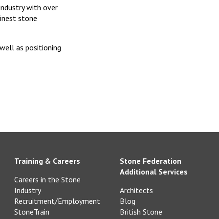
 industry with over
finest stone
well as positioning
Training & Careers
Stone Federation
Additional Services
Careers in the Stone
Industry
Architects
Recruitment/Employment
Blog
StoneTrain
British Stone