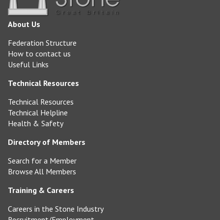
About Us
Federation Structure
How to contact us
Useful Links
Technical Resources
Technical Resources
Technical Helpline
Health & Safety
Directory of Members
Search for a Member
Browse All Members
Training & Careers
Careers in the Stone Industry
Recruitment/Employment