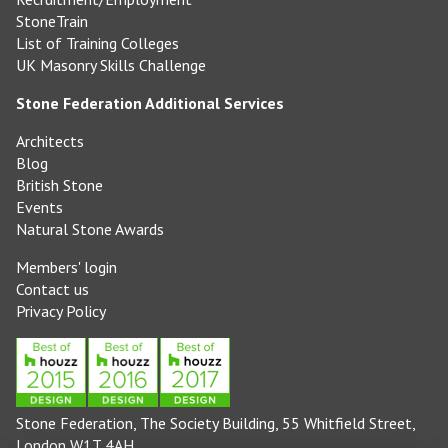
StoneTrain
List of Training Colleges
UK Masonry Skills Challenge
Stone Federation Additional Services
Architects
Blog
British Stone
Events
Natural Stone Awards
Members' login
Contact us
Privacy Policy
Stone Federation, The Society Building, 55 Whitfield Street,
London W1T 4AH