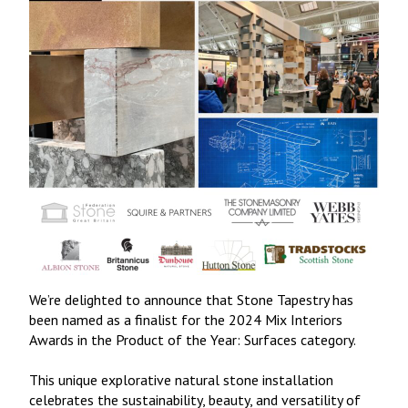
We’re delighted to announce that Stone Tapestry has
been named as a finalist for the 2024 Mix Interiors
Awards in the Product of the Year: Surfaces category.
This unique explorative natural stone installation
celebrates the sustainability, beauty, and versatility of