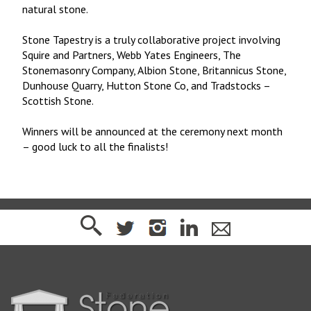
natural stone.
Stone Tapestry is a truly collaborative project involving
Squire and Partners, Webb Yates Engineers, The
Stonemasonry Company, Albion Stone, Britannicus Stone,
Dunhouse Quarry, Hutton Stone Co, and Tradstocks –
Scottish Stone.
Winners will be announced at the ceremony next month
– good luck to all the finalists!