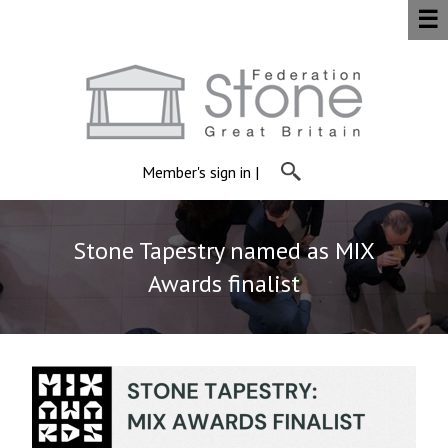
☰
Member's sign in
|
Stone Tapestry named as MIX
Awards finalist