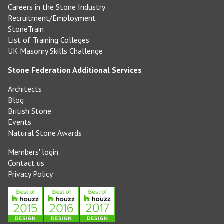
Careers in the Stone Industry
Recruitment/Employment
StoneTrain
List of Training Colleges
UK Masonry Skills Challenge
Stone Federation Additional Services
Architects
Blog
British Stone
Events
Natural Stone Awards
Members' login
Contact us
Privacy Policy