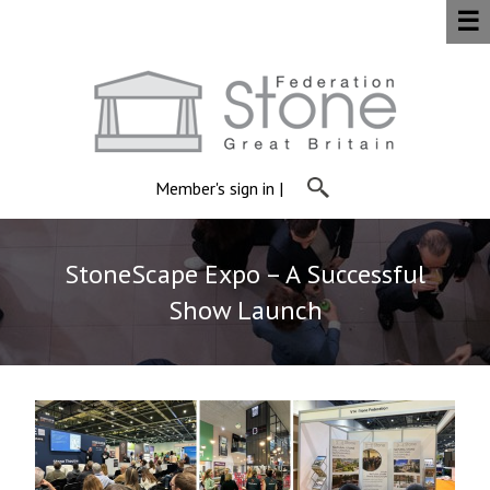
☰
Member's sign in
|
StoneScape Expo – A Successful
Show Launch