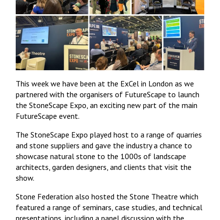
This week we have been at the ExCel in London as we
partnered with the organisers of FutureScape to launch
the StoneScape Expo, an exciting new part of the main
FutureScape event.
The StoneScape Expo played host to a range of quarries
and stone suppliers and gave the industry a chance to
showcase natural stone to the 1000s of landscape
architects, garden designers, and clients that visit the
show.
Stone Federation also hosted the Stone Theatre which
featured a range of seminars, case studies, and technical
presentations, including a panel discussion with the