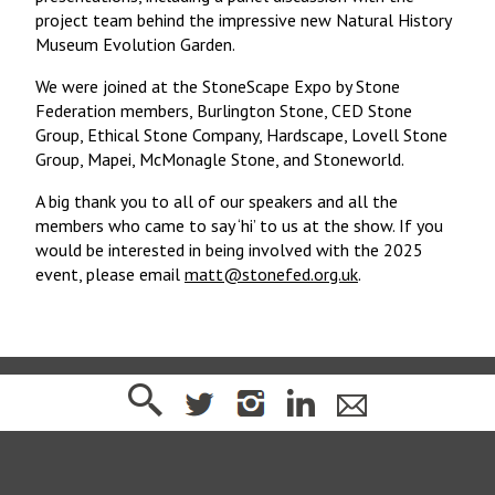
project team behind the impressive new Natural History
Museum Evolution Garden.
We were joined at the StoneScape Expo by Stone
Federation members, Burlington Stone, CED Stone
Group, Ethical Stone Company, Hardscape, Lovell Stone
Group, Mapei, McMonagle Stone, and Stoneworld.
A big thank you to all of our speakers and all the
members who came to say ‘hi’ to us at the show. If you
would be interested in being involved with the 2025
event, please email
matt@stonefed.org.uk
.