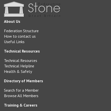
About Us
Federation Structure
How to contact us
Useful Links
Technical Resources
Technical Resources
Technical Helpline
Health & Safety
Directory of Members
Search for a Member
Browse All Members
Training & Careers