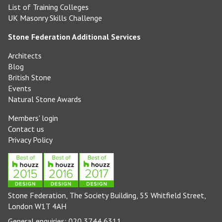
List of Training Colleges
UK Masonry Skills Challenge
Stone Federation Additional Services
Architects
Blog
British Stone
Events
Natural Stone Awards
Members' login
Contact us
Privacy Policy
Stone Federation, The Society Building, 55 Whitfield Street,
London W1T 4AH
General enquiries: 020 3744 6311