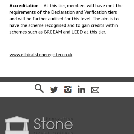
Accreditation
– At this tier, members will have met the
requirements of the Declaration and Verification tiers
and will be further audited for this level. The aim is to
have the scheme recognised and to gain credits within
schemes such as BREEAM and LEED at this tier.
www.ethicalstoneregister.co.uk