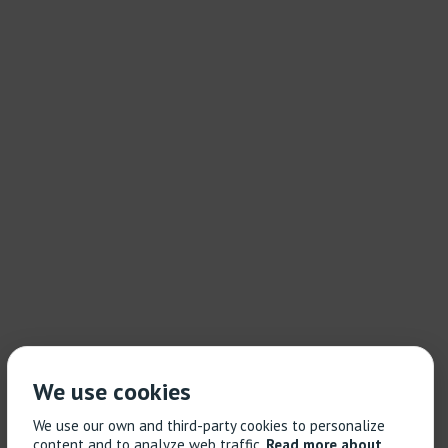
We use cookies
We use our own and third-party cookies to personalize
content and to analyze web traffic.
Read more about