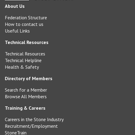
About Us
Federation Structure
How to contact us
Useful Links
Technical Resources
Technical Resources
Technical Helpline
Health & Safety
Directory of Members
Search for a Member
Browse All Members
Training & Careers
Careers in the Stone Industry
Recruitment/Employment
StoneTrain