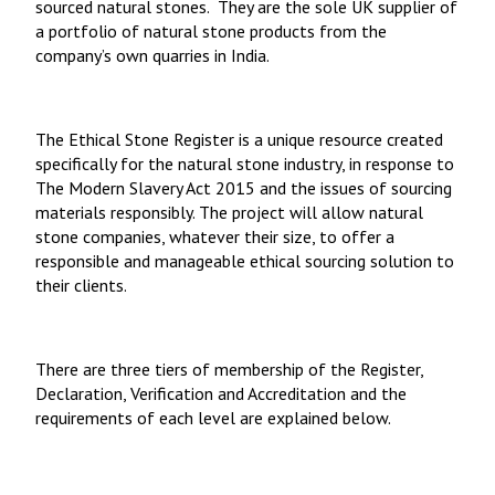
sourced natural stones. They are the sole UK supplier of
a portfolio of natural stone products from the
company’s own quarries in India.
The Ethical Stone Register
is a unique resource created
specifically for the natural stone industry, in response to
The Modern Slavery Act 2015 and the issues of sourcing
materials responsibly. The project will allow natural
stone companies, whatever their size, to offer a
responsible and manageable ethical sourcing solution to
their clients.
There are three tiers of membership of the Register,
Declaration, Verification and Accreditation and the
requirements of each level are explained below.