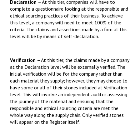
Declaration
– At this tier, companies will have to
complete a questionnaire looking at the responsible and
ethical sourcing practices of their business. To achieve
this level, a company will need to meet 100% of the
criteria. The claims and assertions made by a firm at this
level will be by means of self-declaration.
Verification
– At this tier, the claims made by a company
at the Declaration level will be externally verified. The
initial verification will be for the company rather than
each material they supply; however, they may choose to
have some or all of their stones included at Verification
level. This will involve an independent auditor assessing
the journey of the material and ensuring that the
responsible and ethical sourcing criteria are met the
whole way along the supply chain. Only verified stones
will appear on the Register itself.