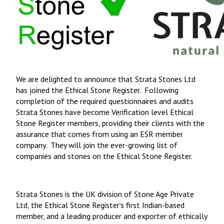
We are delighted to announce that Strata Stones Ltd
has joined the Ethical Stone Register. Following
completion of the required questionnaires and audits
Strata Stones have become Verification level Ethical
Stone Register members, providing their clients with the
assurance that comes from using an ESR member
company. They will join the ever-growing list of
companies and stones on the Ethical Stone Register.
Strata Stones is the UK division of Stone Age Private
Ltd, the Ethical Stone Register’s first Indian-based
member, and a leading producer and exporter of ethically