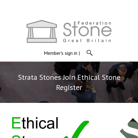
Member's sign in
|
Strata Stones Join Ethical Stone
Register