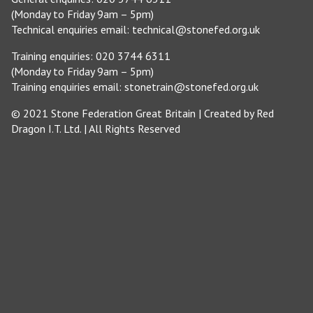
(Monday to Friday 9am – 5pm)
Technical enquiries email:
technical@stonefed.org.uk
Training enquiries: 020 3744 6311
(Monday to Friday 9am – 5pm)
Training enquiries email:
stonetrain@stonefed.org.uk
© 2021 Stone Federation Great Britain | Created by
Red
Dragon I.T. Ltd.
| All Rights Reserved