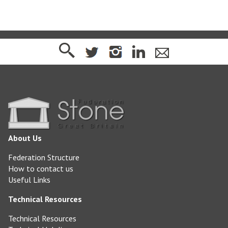
About Us
Federation Structure
How to contact us
Useful Links
Technical Resources
Technical Resources