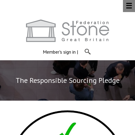
☰
Member's sign in
|
The Responsible Sourcing Pledge