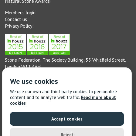
Natural Stone Awards
Members' login
Contact us
Privacy Policy
Stone Federation, The Society Building, 55 Whitfield Street,
London W1T 4AH
General enquiries: 020 3744 6311
We use cookies
(Monday to Friday 9am – 5pm)
Technical enquiries email:
technical@stonefed.org.uk
We use our own and third-party cookies to personalize
content and to analyze web traffic.
Read more about
Training enquiries: 020 3744 6311
cookies
(Monday to Friday 9am – 5pm)
Training enquiries email:
stonetrain@stonefed.org.uk
Accept cookies
© 2021 Stone Federation Great Britain | Created by
Red
Dragon I.T. Ltd.
| All Rights Reserved
Reject