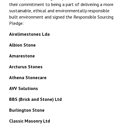
their commitment to being a part of delivering a more
sustainable, ethical and environmentally responsible
built environment and signed the Responsible Sourcing
Pledge:
Airelimestones Lda
Albion Stone
Amarestone
Arcturus Stones
Athena Stonecare
AVV Solutions
BBS (Brick and Stone) Ltd
Burlington Stone
Classic Masonry Ltd