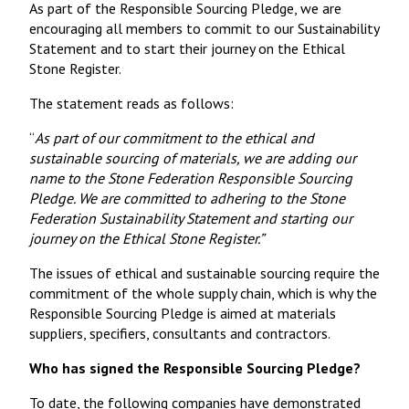
As part of the Responsible Sourcing Pledge, we are
encouraging all members to commit to our Sustainability
Statement and to start their journey on the Ethical
Stone Register.
The statement reads as follows:
“
As part of our commitment to the ethical and
sustainable sourcing of materials, we are adding our
name to the Stone Federation Responsible Sourcing
Pledge. We are committed to adhering to the Stone
Federation Sustainability Statement and starting our
journey on the Ethical Stone Register.”
The issues of ethical and sustainable sourcing require the
commitment of the whole supply chain, which is why the
Responsible Sourcing Pledge is aimed at materials
suppliers, specifiers, consultants and contractors.
Who has signed the Responsible Sourcing Pledge?
To date, the following companies have demonstrated