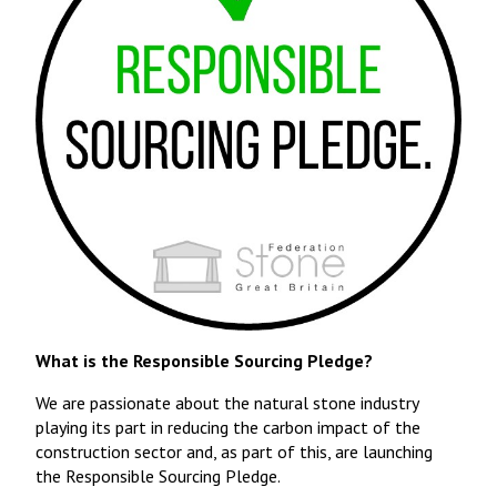
What is the Responsible Sourcing Pledge?
We are passionate about the natural stone industry
playing its part in reducing the carbon impact of the
construction sector and, as part of this, are launching
the Responsible Sourcing Pledge.