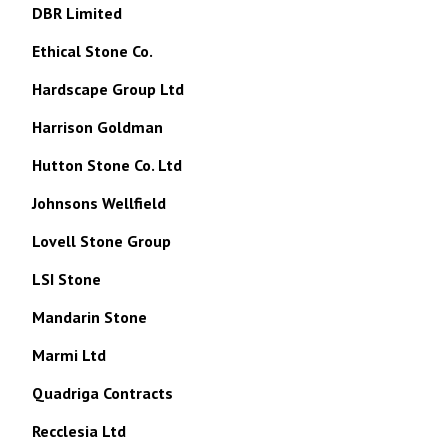
DBR Limited
Ethical Stone Co.
Hardscape Group Ltd
Harrison Goldman
Hutton Stone Co. Ltd
Johnsons Wellfield
Lovell Stone Group
LSI Stone
Mandarin Stone
Marmi Ltd
Quadriga Contracts
Recclesia Ltd