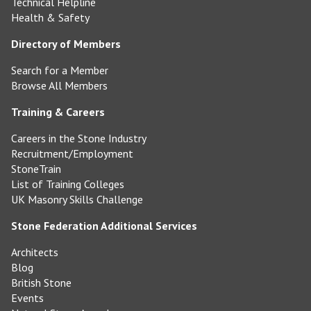
Technical Helpline
Health & Safety
Directory of Members
Search for a Member
Browse All Members
Training & Careers
Careers in the Stone Industry
Recruitment/Employment
StoneTrain
List of Training Colleges
UK Masonry Skills Challenge
Stone Federation Additional Services
Architects
Blog
British Stone
Events