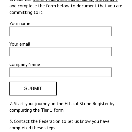
and complete the form below to document that you are
committing to it.
Your name
Your email
Company Name
2. Start your journey on the Ethical Stone Register by
completing the
Tier 1 form
.
3. Contact the Federation to let us know you have
completed these steps.