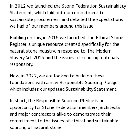
In 2012 we launched the Stone Federation Sustainability
Statement, which laid out our commitment to
sustainable procurement and detailed the expectations
we had of our members around this issue.
Building on this, in 2016 we launched The Ethical Stone
Register, a unique resource created specifically for the
natural stone industry, in response to The Modern
Slavery Act 2015 and the issues of sourcing materials
responsibly.
Now, in 2022, we are looking to build on these
foundations with a new Responsible Sourcing Pledge
which includes our updated
Sustainability Statement
.
In short, the Responsible Sourcing Pledge is an
opportunity for Stone Federation members, architects
and major contractors alike to demonstrate their
commitment to the issues of ethical and sustainable
sourcing of natural stone.