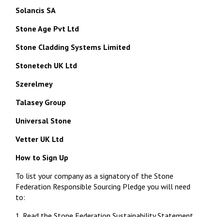
Solancis SA
Stone Age Pvt Ltd
Stone Cladding Systems Limited
Stonetech UK Ltd
Szerelmey
Talasey Group
Universal Stone
Vetter UK Ltd
How to Sign Up
To list your company as a signatory of the Stone
Federation Responsible Sourcing Pledge you will need
to:
1. Read the
Stone Federation Sustainability Statement