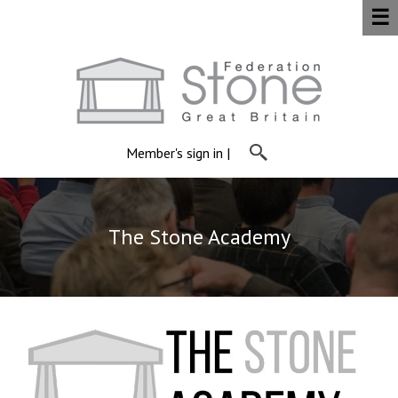
☰
Member's sign in
|
The Stone Academy