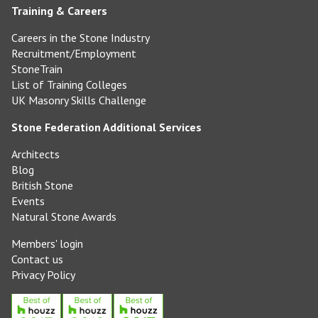
Training & Careers
Careers in the Stone Industry
Recruitment/Employment
StoneTrain
List of Training Colleges
UK Masonry Skills Challenge
Stone Federation Additional Services
Architects
Blog
British Stone
Events
Natural Stone Awards
Members' login
Contact us
Privacy Policy