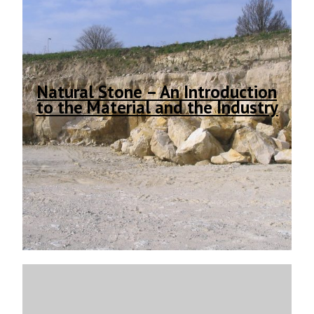
Natural Stone – An Introduction
to the Material and the Industry