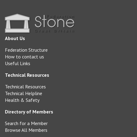
About Us
Federation Structure
How to contact us
Useful Links
Technical Resources
Technical Resources
Technical Helpline
Health & Safety
Directory of Members
Search for a Member
Browse All Members