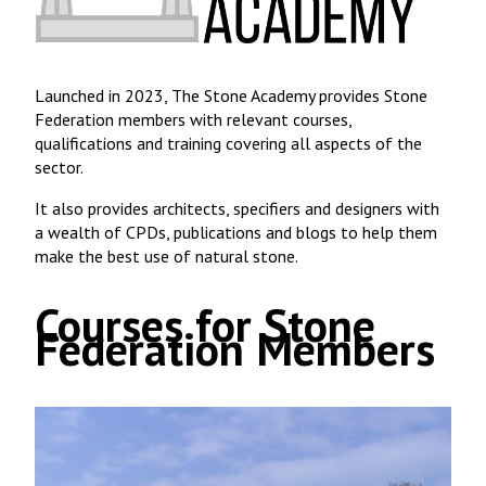
Launched in 2023, The Stone Academy provides Stone
Federation members with relevant courses,
qualifications and training covering all aspects of the
sector.
It also provides architects, specifiers and designers with
a wealth of CPDs, publications and blogs to help them
make the best use of natural stone.
Courses for Stone
Federation Members