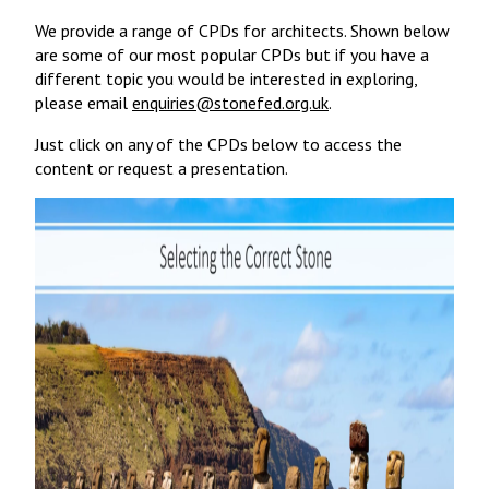
We provide a range of CPDs for architects. Shown below
are some of our most popular CPDs but if you have a
different topic you would be interested in exploring,
please email
enquiries@stonefed.org.uk
.
Just click on any of the CPDs below to access the
content or request a presentation.