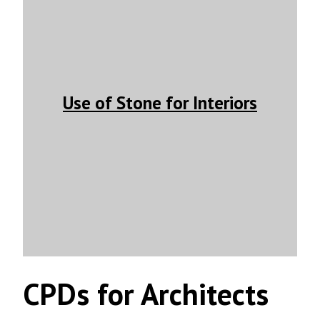
Use of Stone for Interiors
CPDs for Architects