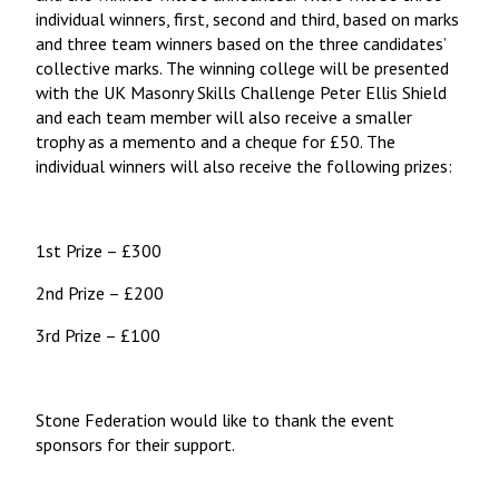
individual winners, first, second and third, based on marks
and three team winners based on the three candidates’
collective marks. The winning college will be presented
with the UK Masonry Skills Challenge Peter Ellis Shield
and each team member will also receive a smaller
trophy as a memento and a cheque for £50. The
individual winners will also receive the following prizes:
1st Prize – £300
2nd Prize – £200
3rd Prize – £100
Stone Federation would like to thank the event
sponsors for their support.