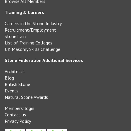
Browse All Members
Training & Careers
Careers in the Stone Industry
Recruitment/Employment
StoneTrain
List of Training Colleges
UK Masonry Skills Challenge
Stone Federation Additional Services
Architects
Blog
British Stone
Events
Natural Stone Awards
Members' login
Contact us
Privacy Policy