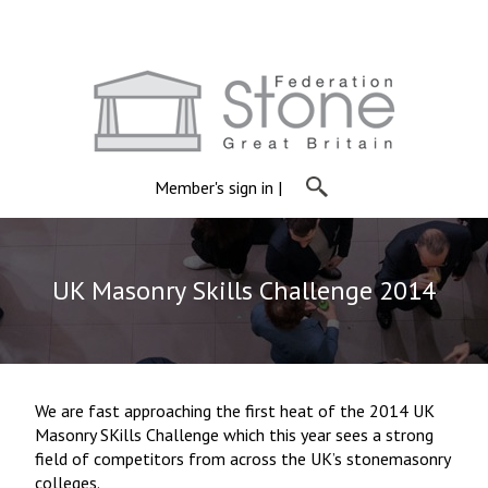
Member's sign in
|
UK Masonry Skills Challenge 2014
We are fast approaching the first heat of the 2014 UK
Masonry SKills Challenge which this year sees a strong
field of competitors from across the UK’s stonemasonry
colleges.