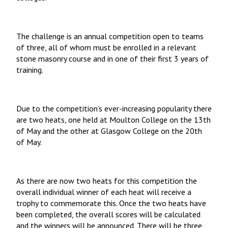
The challenge is an annual competition open to teams
of three, all of whom must be enrolled in a relevant
stone masonry course and in one of their first 3 years of
training.
Due to the competition’s ever-increasing popularity there
are two heats, one held at Moulton College on the 13th
of May and the other at Glasgow College on the 20th
of May.
As there are now two heats for this competition the
overall individual winner of each heat will receive a
trophy to commemorate this. Once the two heats have
been completed, the overall scores will be calculated
and the winners will be announced. There will be three