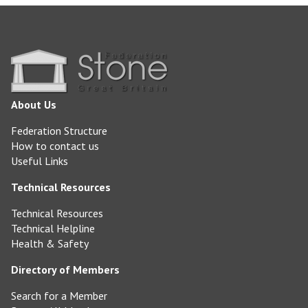
About Us
Federation Structure
How to contact us
Useful Links
Technical Resources
Technical Resources
Technical Helpline
Health & Safety
Directory of Members
Search for a Member