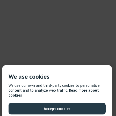
We use cookies
We use our own and third-party cookies to personalize
content and to analyze web traffic.
Read more about
cookies
Accept cookies