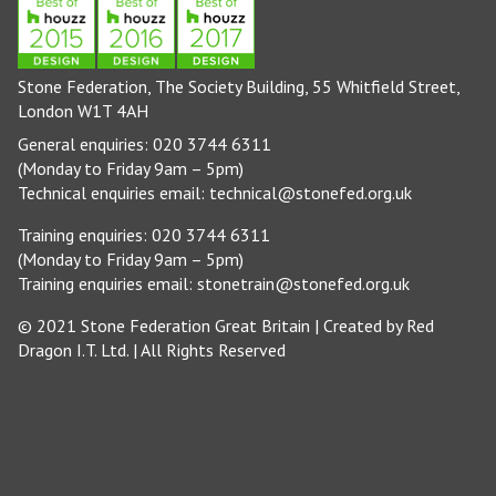
Stone Federation, The Society Building, 55 Whitfield Street,
London W1T 4AH
General enquiries: 020 3744 6311
(Monday to Friday 9am – 5pm)
Technical enquiries email:
technical@stonefed.org.uk
Training enquiries: 020 3744 6311
(Monday to Friday 9am – 5pm)
Training enquiries email:
stonetrain@stonefed.org.uk
© 2021 Stone Federation Great Britain | Created by
Red
Dragon I.T. Ltd.
| All Rights Reserved