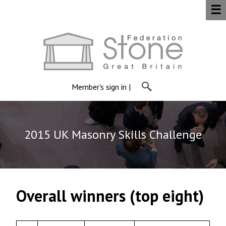
☰
Member's sign in
|
2015 UK Masonry Skills Challenge
Overall winners (top eight)