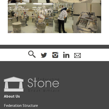
About Us
Federation Structure