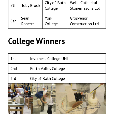
City of Bath
Wells Cathedral
7th
Toby Brook
College
Stonemasons Ltd
Sean
York
Grosvenor
8th
Roberts
College
Construction Ltd
College Winners
1st
Inverness College UHI
2nd
Forth Valley College
3rd
City of Bath College