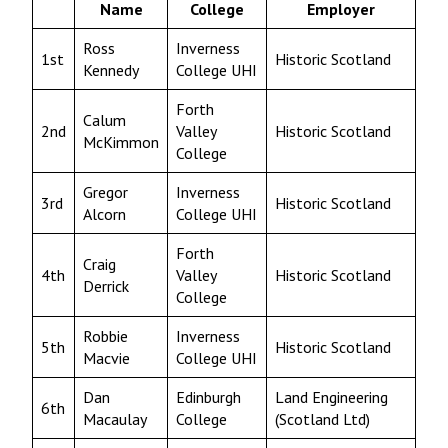
Name
College
Employer
Ross
Inverness
1st
Historic Scotland
Kennedy
College UHI
Forth
Calum
2nd
Valley
Historic Scotland
McKimmon
College
Gregor
Inverness
3rd
Historic Scotland
Alcorn
College UHI
Forth
Craig
4th
Valley
Historic Scotland
Derrick
College
Robbie
Inverness
5th
Historic Scotland
Macvie
College UHI
Dan
Edinburgh
Land Engineering
6th
Macaulay
College
(Scotland Ltd)