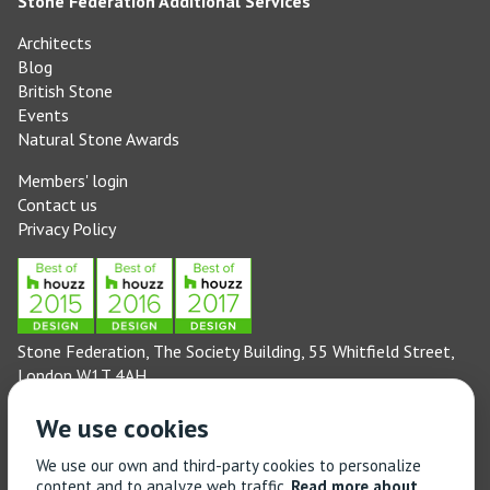
Stone Federation Additional Services
Architects
Blog
British Stone
Events
Natural Stone Awards
Members' login
Contact us
Privacy Policy
Stone Federation, The Society Building, 55 Whitfield Street,
London W1T 4AH
General enquiries: 020 3744 6311
We use cookies
(Monday to Friday 9am – 5pm)
Technical enquiries email:
technical@stonefed.org.uk
We use our own and third-party cookies to personalize
content and to analyze web traffic.
Read more about