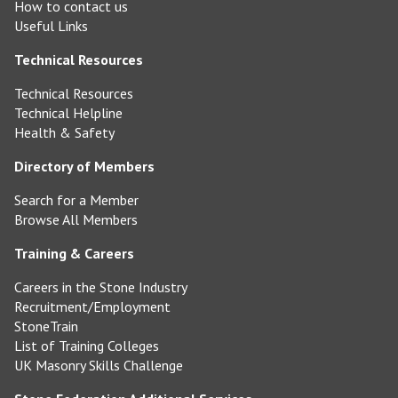
How to contact us
Useful Links
Technical Resources
Technical Resources
Technical Helpline
Health & Safety
Directory of Members
Search for a Member
Browse All Members
Training & Careers
Careers in the Stone Industry
Recruitment/Employment
StoneTrain
List of Training Colleges
UK Masonry Skills Challenge