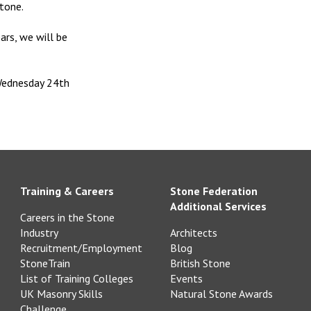
tone.
ars, we will be
Wednesday 24th
Training & Careers
Stone Federation
Additional Services
Careers in the Stone
Industry
Architects
Recruitment/Employment
Blog
StoneTrain
British Stone
List of Training Colleges
Events
UK Masonry Skills
Natural Stone Awards
Challenge