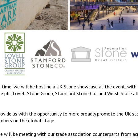
rst time, we will be hosting a UK Stone showcase at the event, wit
 plc, Lovell Stone Group, Stamford Stone Co., and Welsh Slate all 
rovide us with the opportunity to more broadly promote the UK sto
bers on the global stage.
we will be meeting with our trade association counterparts from ac