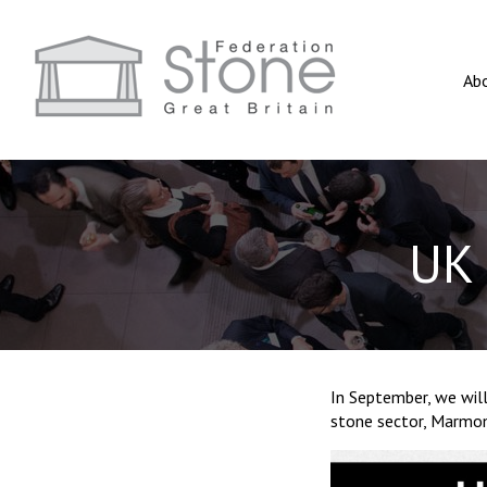
Ab
UK 
In September, we will
stone sector, Marmo