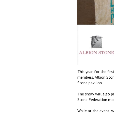
This year, for the fi
members, Albion Stone
Stone pavilion.
The show will also p
Stone Federation mem
While at the event, 