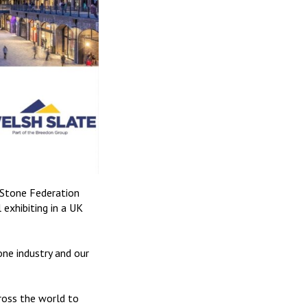
h Stone Federation
exhibiting in a UK
ne industry and our
ross the world to