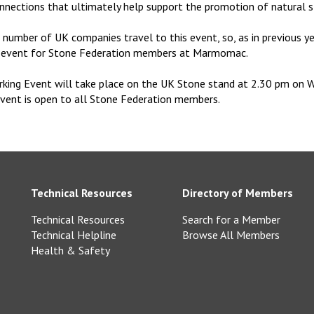
nnections that ultimately help support the promotion of natural s
number of UK companies travel to this event, so, as in previous ye
g event for Stone Federation members at Marmomac.
king Event will take place on the UK Stone stand at 2.30 pm on 
event is open to all Stone Federation members.
Technical Resources
Directory of Members
Technical Resources
Search for a Member
Technical Helpline
Browse All Members
Health & Safety