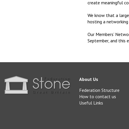
create meaningful co
We know that a large 
hosting a networkin
Our Members’ Networ
September, and this 
About Us
Federation Structure
How to contact us
Useful Links