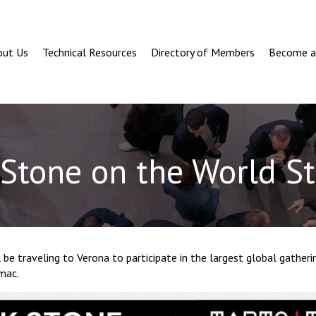
out Us
Technical Resources
Directory of Members
Become 
Stone on the World S
 be traveling to Verona to participate in the largest global gatheri
mac.