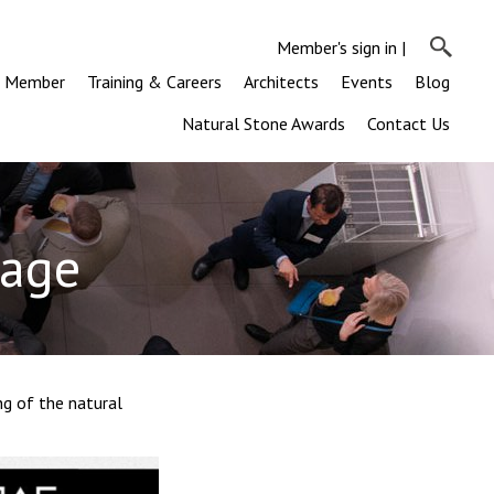
Member's sign in
|
a Member
Training & Careers
Architects
Events
Blog
Natural Stone Awards
Contact Us
tage
ng of the natural