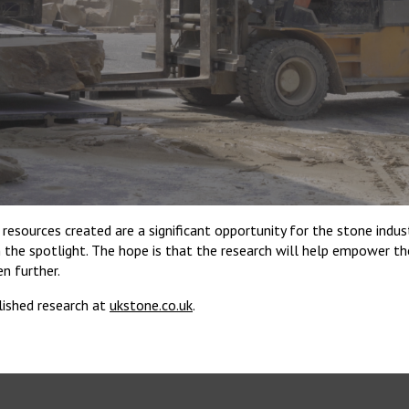
 resources created are a significant opportunity for the stone indus
n the spotlight. The hope is that the research will help empower t
n further.
lished research at
ukstone.co.uk
.