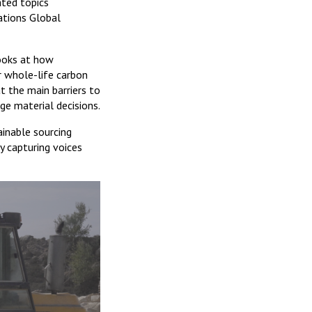
ated topics
ations Global
looks at how
r whole-life carbon
at the main barriers to
ge material decisions.
ainable sourcing
y capturing voices