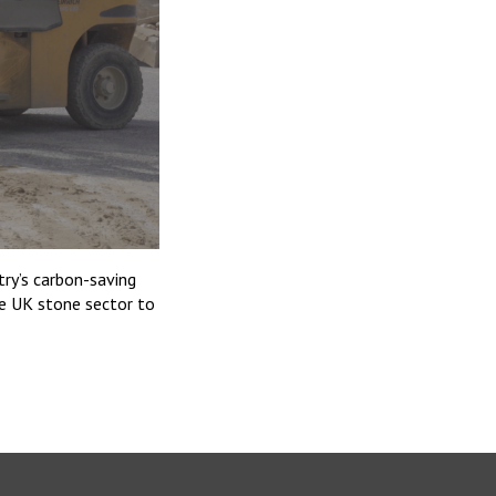
try’s carbon-saving
he UK stone sector to