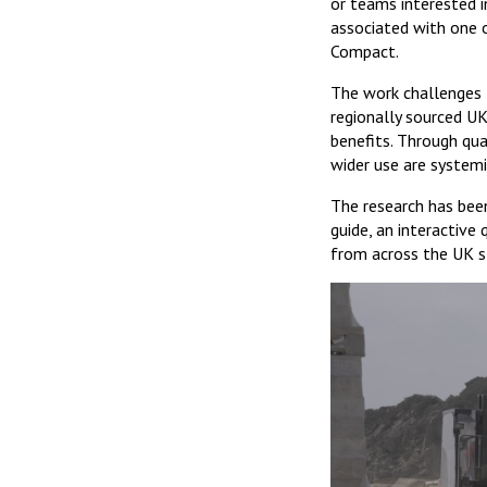
or teams interested i
associated with one 
Compact.
The work challenges t
regionally sourced UK
benefits. Through quar
wider use are systemi
The research has been
guide, an interactive
from across the UK s