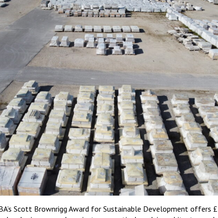
BA’s Scott Brownrigg Award for Sustainable Development offers £