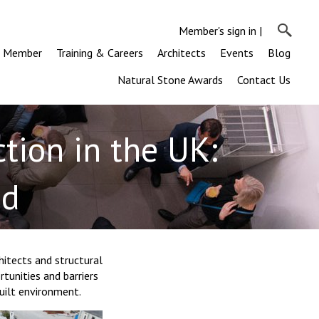
Member's sign in
|
a Member
Training & Careers
Architects
Events
Blog
Natural Stone Awards
Contact Us
tion in the UK:
ed
itects and structural
tunities and barriers
uilt environment.