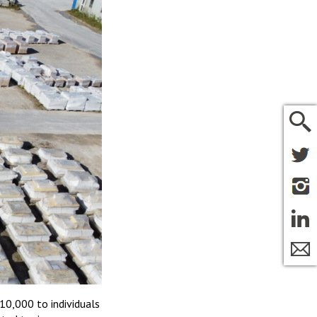
10,000 to individuals