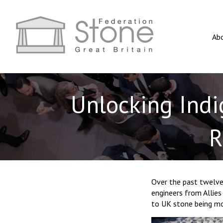
Ab
Unlocking Indi
R
Over the past twelve
engineers from Allie
to UK stone being mor