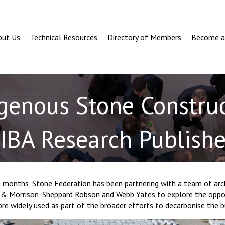
out Us
Technical Resources
Directory of Members
Become 
genous Stone Construc
IBA Research Publish
 months, Stone Federation has been partnering with a team of arch
s & Morrison, Sheppard Robson and Webb Yates to explore the oppor
e widely used as part of the broader efforts to decarbonise the b