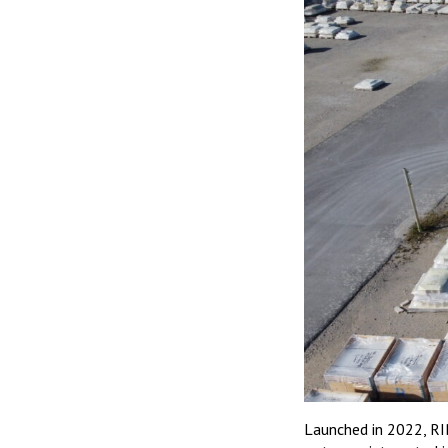
Launched in 2022, RI