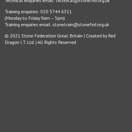
Technical enquiries email:
technical@stonefed.org.uk
Training enquiries: 020 3744 6311
(Monday to Friday 9am – 5pm)
Training enquiries email:
stonetrain@stonefed.org.uk
© 2021 Stone Federation Great Britain | Created by
Red
Dragon I.T. Ltd.
| All Rights Reserved