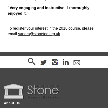
“Very engaging and instructive. I thoroughly
enjoyed it.”
To register your interest in the 2016 course, please
email
sandra@stonefed.org.uk
About Us