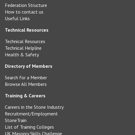
Federation Structure
How to contact us
Useful Links
Technical Resources
Technical Resources
Technical Helpline
Health & Safety
Directory of Members
Search for a Member
Browse All Members
Training & Careers
Careers in the Stone Industry
Recruitment/Employment
StoneTrain
List of Training Colleges
UK Masonry Skills Challenge