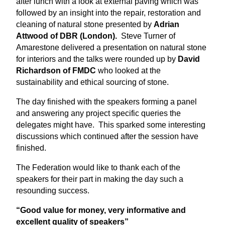
after lunch with a look at external paving which was
followed by an insight into the repair, restoration and
cleaning of natural stone presented by
Adrian
Attwood of DBR (London).
Steve Turner of
Amarestone delivered a presentation on natural stone
for interiors and the talks were rounded up by
David
Richardson of FMDC
who looked at the
sustainability and ethical sourcing of stone.
The day finished with the speakers forming a panel
and answering any project specific queries the
delegates might have. This sparked some interesting
discussions which continued after the session have
finished.
The Federation would like to thank each of the
speakers for their part in making the day such a
resounding success.
“Good value for money, very informative and
excellent quality of speakers”