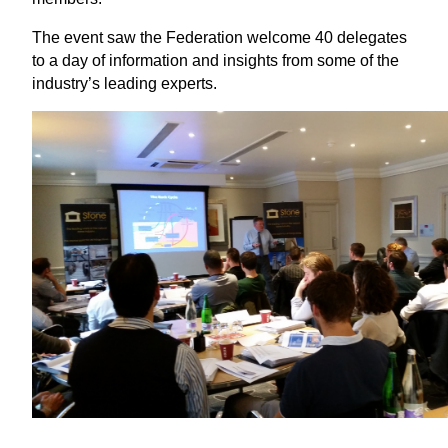
The event saw the Federation welcome 40 delegates
to a day of information and insights from some of the
industry’s leading experts.