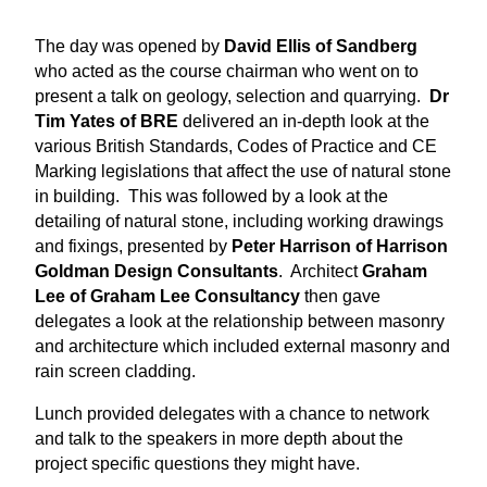
The day was opened by
David Ellis of Sandberg
who acted as the course chairman who went on to
present a talk on geology, selection and quarrying.
Dr
Tim Yates of BRE
delivered an in-depth look at the
various British Standards, Codes of Practice and CE
Marking legislations that affect the use of natural stone
in building. This was followed by a look at the
detailing of natural stone, including working drawings
and fixings, presented by
Peter Harrison of Harrison
Goldman Design Consultants
. Architect
Graham
Lee of Graham Lee Consultancy
then gave
delegates a look at the relationship between masonry
and architecture which included external masonry and
rain screen cladding.
Lunch provided delegates with a chance to network
and talk to the speakers in more depth about the
project specific questions they might have.