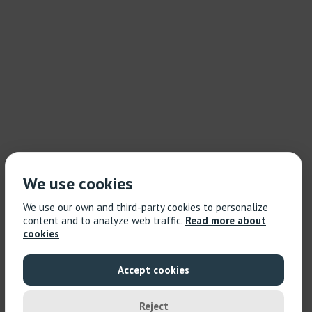
We use cookies
We use our own and third-party cookies to personalize
content and to analyze web traffic.
Read more about
cookies
Accept cookies
Reject