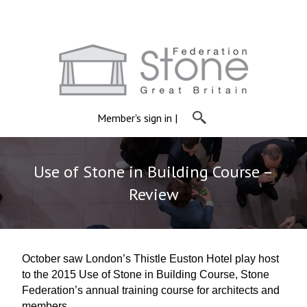
Member's sign in
|
Use of Stone in Building Course –
Review
October saw London’s Thistle Euston Hotel play host
to the 2015 Use of Stone in Building Course, Stone
Federation’s annual training course for architects and
members.