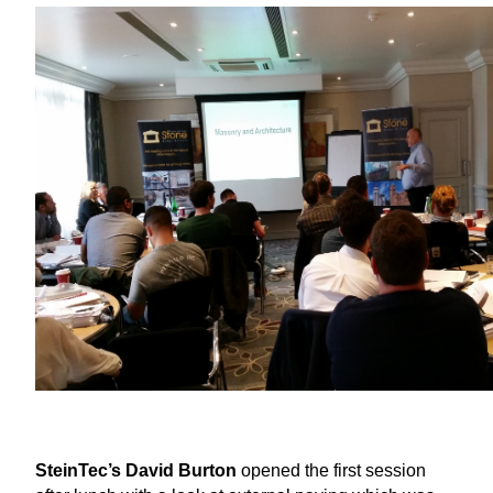
SteinTec’s David Burton
opened the first session