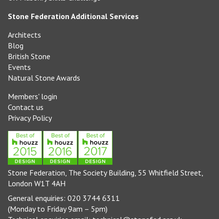
Stone Federation Additional Services
Architects
Blog
British Stone
Events
Natural Stone Awards
Members' login
Contact us
Privacy Policy
Stone Federation, The Society Building, 55 Whitfield Street,
London W1T 4AH
General enquiries: 020 3744 6311
(Monday to Friday 9am – 5pm)