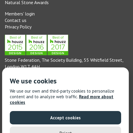
Natural Stone Awards
Members' login
Contact us
Privacy Policy
Stone Federation, The Society Building, 55 Whitfield Street,
London W1T 4AH
General enquiries: 020 3744 6311
We use cookies
(Monday to Friday 9am – 5pm)
Technical enquiries email:
technical@stonefed.org.uk
We use our own and third-party cookies to personalize
content and to analyze web traffic.
Read more about
Training enquiries: 020 3744 6311
cookies
(Monday to Friday 9am – 5pm)
Training enquiries email:
stonetrain@stonefed.org.uk
Accept cookies
© 2021 Stone Federation Great Britain | Created by
Red
Dragon I.T. Ltd.
| All Rights Reserved