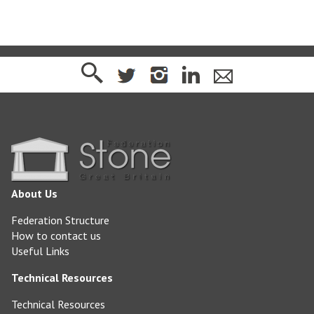
About Us
Federation Structure
How to contact us
Useful Links
Technical Resources
Technical Resources