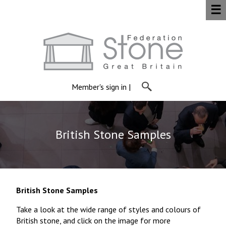
☰
Member's sign in
|
British Stone Samples
British Stone Samples
Take a look at the wide range of styles and colours of
British stone, and click on the image for more