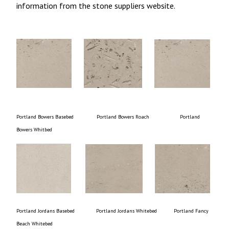
information from the stone suppliers website.
Portland Bowers Basebed Portland Bowers Roach Portland
Bowers Whitbed
Portland Jordans Basebed Portland Jordans Whitebed Portland Fancy
Beach Whitebed