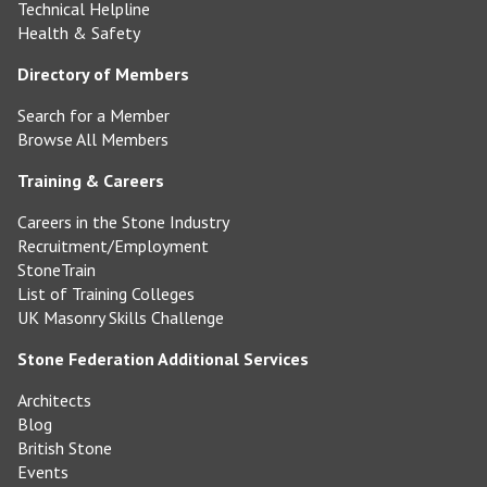
Technical Helpline
Health & Safety
Directory of Members
Search for a Member
Browse All Members
Training & Careers
Careers in the Stone Industry
Recruitment/Employment
StoneTrain
List of Training Colleges
UK Masonry Skills Challenge
Stone Federation Additional Services
Architects
Blog
British Stone
Events