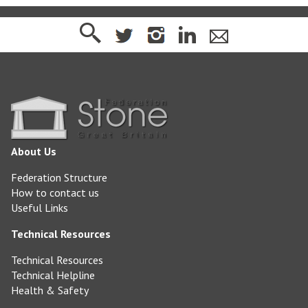
About Us
Federation Structure
How to contact us
Useful Links
Technical Resources
Technical Resources
Technical Helpline
Health & Safety