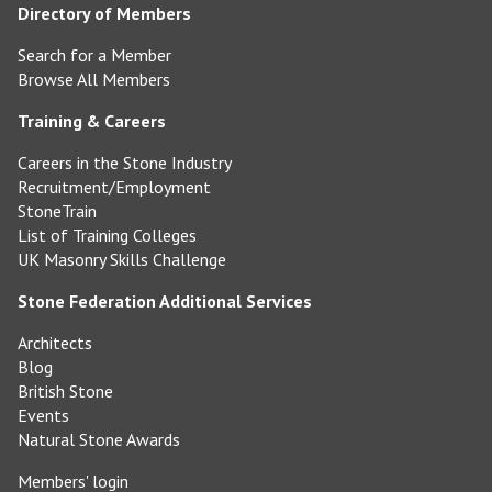
Directory of Members
Search for a Member
Browse All Members
Training & Careers
Careers in the Stone Industry
Recruitment/Employment
StoneTrain
List of Training Colleges
UK Masonry Skills Challenge
Stone Federation Additional Services
Architects
Blog
British Stone
Events
Natural Stone Awards
Members' login