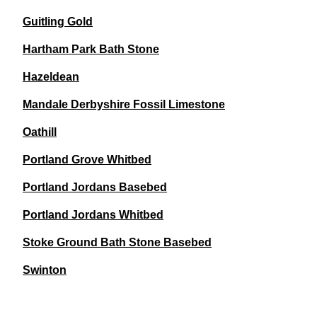
Guitling Gold
Hartham Park Bath Stone
Hazeldean
Mandale Derbyshire Fossil Limestone
Oathill
Portland Grove Whitbed
Portland Jordans Basebed
Portland Jordans Whitbed
Stoke Ground Bath Stone Basebed
Swinton