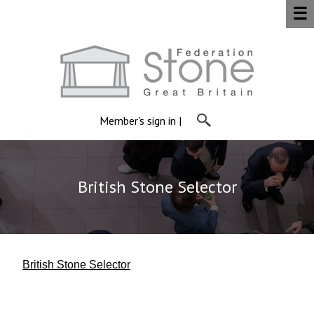
☰
Member's sign in
|
British Stone Selector
British Stone Selector