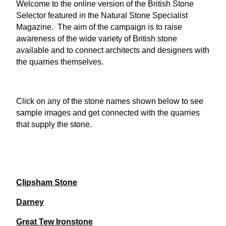
Welcome to the online version of the British Stone
Selector featured in the Natural Stone Specialist
Magazine. The aim of the campaign is to raise
awareness of the wide variety of British stone
available and to connect architects and designers with
the quarries themselves.
Click on any of the stone names shown below to see
sample images and get connected with the quarries
that supply the stone.
Clipsham Stone
Darney
Great Tew Ironstone