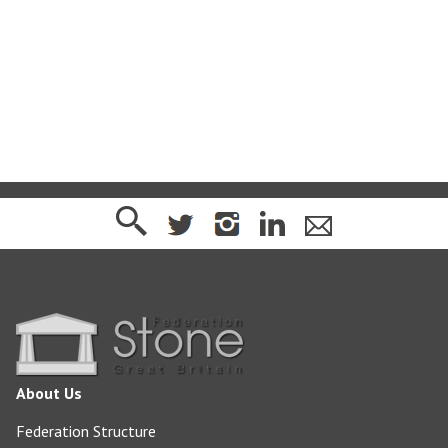
sj@jqgroup.co.uk
http://www.jqgroup.co.uk/
About Us
Federation Structure