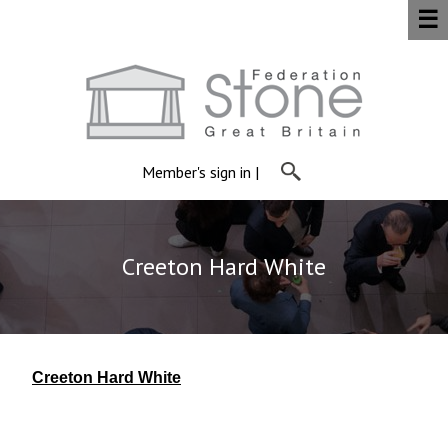
☰
Member's sign in
|
Creeton Hard White
Creeton Hard White