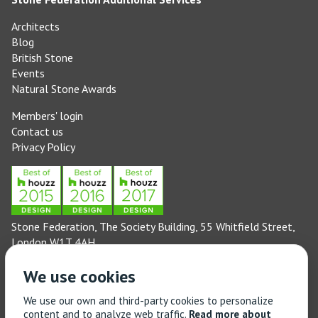
Architects
Blog
British Stone
Events
Natural Stone Awards
Members' login
Contact us
Privacy Policy
Stone Federation, The Society Building, 55 Whitfield Street,
London W1T 4AH
General enquiries: 020 3744 6311
We use cookies
(Monday to Friday 9am – 5pm)
Technical enquiries email:
technical@stonefed.org.uk
We use our own and third-party cookies to personalize
content and to analyze web traffic.
Read more about