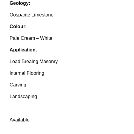
Geology:
Oosparite Limestone
Colour:
Pale Cream – White
Application:
Load Breaing Masonry
Internal Flooring
Carving
Landscaping
Available
from JQ Group-