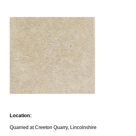
Location:
Quarried at Creeton Quarry, Lincolnshire