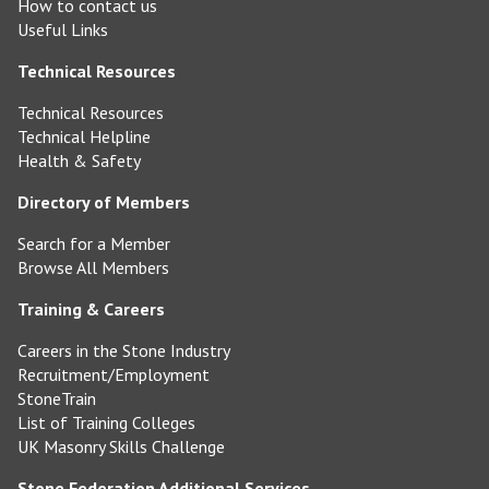
How to contact us
Useful Links
Technical Resources
Technical Resources
Technical Helpline
Health & Safety
Directory of Members
Search for a Member
Browse All Members
Training & Careers
Careers in the Stone Industry
Recruitment/Employment
StoneTrain
List of Training Colleges
UK Masonry Skills Challenge
Stone Federation Additional Services