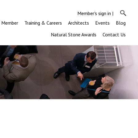
Member's sign in
|
a Member
Training & Careers
Architects
Events
Blog
Natural Stone Awards
Contact Us