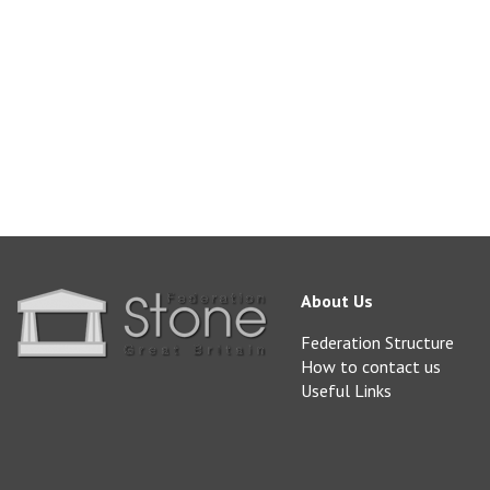
doultingstone@aol.
www.doultingstonequ
About Us
Federation Structure
How to contact us
Useful Links