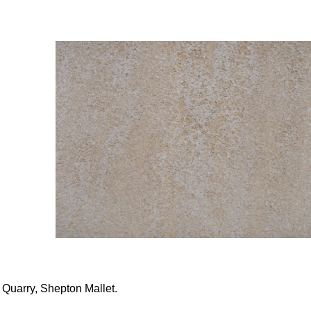
 Quarry, Shepton Mallet.