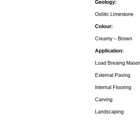
Geology:
Oolitic Limestone
Colour:
Creamy – Brown
Application:
Load Breaing Maso
External Paving
Internal Flooring
Carving
Landscaping
Available from Doul