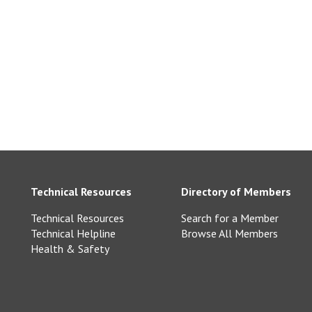
com
arry.co.uk
Technical Resources
Directory of Members
Technical Resources
Search for a Member
Technical Helpline
Browse All Members
Health & Safety