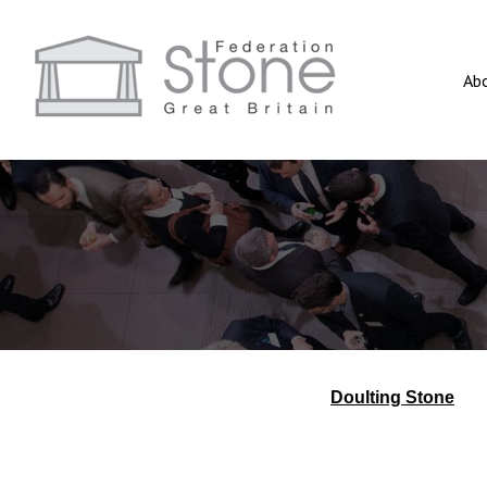
Ab
Doulting Stone