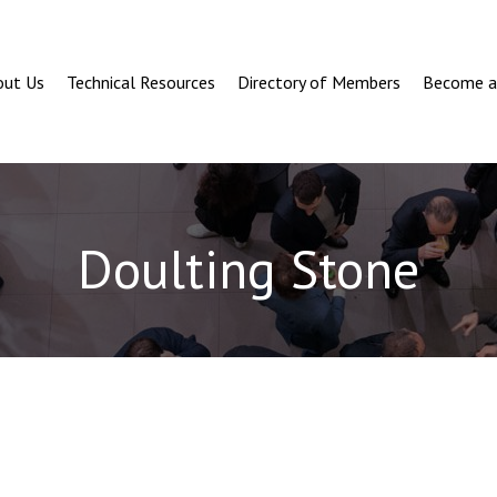
out Us
Technical Resources
Directory of Members
Become 
Doulting Stone