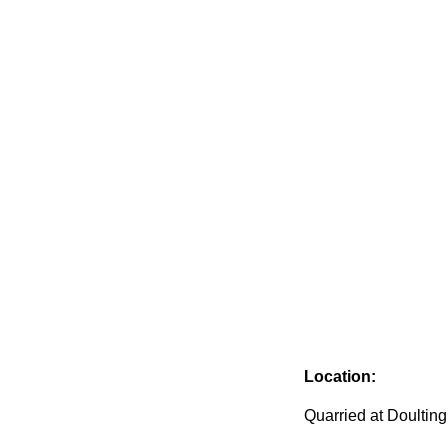
Location:
Quarried at Doulting