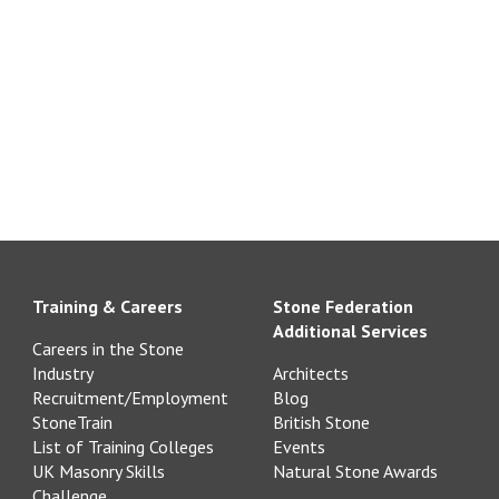
Training & Careers
Stone Federation
Additional Services
Careers in the Stone
Industry
Architects
Recruitment/Employment
Blog
StoneTrain
British Stone
List of Training Colleges
Events
UK Masonry Skills
Natural Stone Awards
Challenge