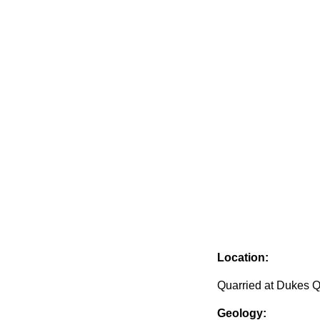
Location:
Quarried at Dukes Q
Geology: