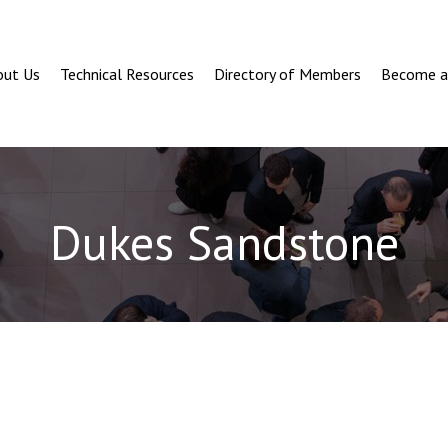
out Us
Technical Resources
Directory of Members
Become 
Dukes Sandstone