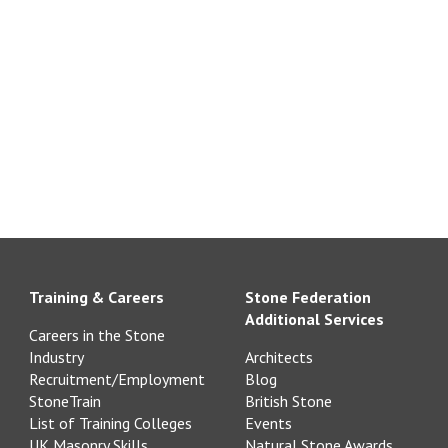
Training & Careers
Stone Federation
Additional Services
Careers in the Stone
Industry
Architects
Recruitment/Employment
Blog
StoneTrain
British Stone
List of Training Colleges
Events
UK Masonry Skills
Natural Stone Awards