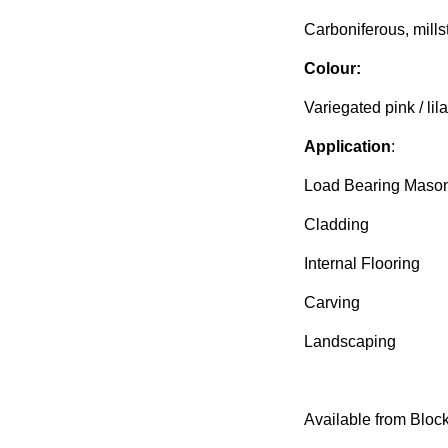
Carboniferous, mills
Colour:
Variegated pink / lil
Application
:
Load Bearing Maso
Cladding
Internal Flooring
Carving
Landscaping
Available from Block