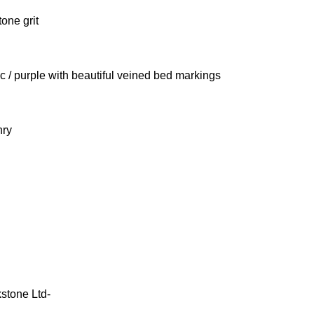
tone grit
ac / purple with beautiful veined bed markings
nry
stone Ltd-