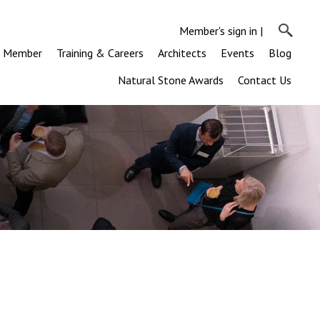
Member's sign in
|
a Member
Training & Careers
Architects
Events
Blog
Natural Stone Awards
Contact Us