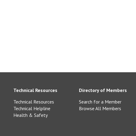
ne.co.uk
Technical Resources
Directory of Members
Technical Resources
Search for a Member
Technical Helpline
Browse All Members
Health & Safety