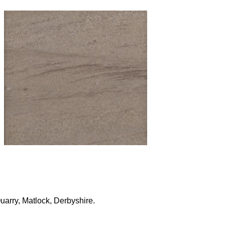
uarry, Matlock, Derbyshire.