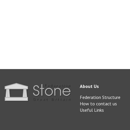
blockstone@realsto
www.realstone.co.uk
About Us
Federation Structure
How to contact us
Useful Links