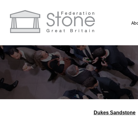
Ab
Dukes Sandstone