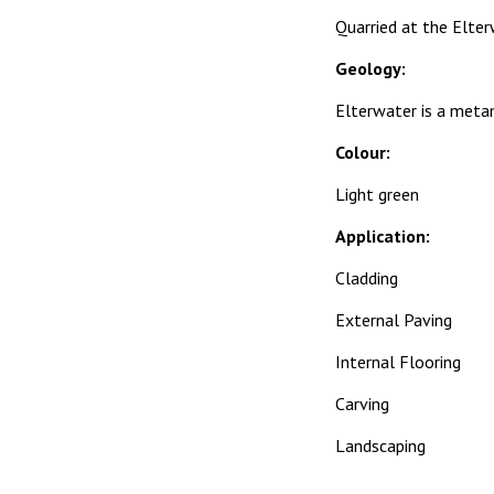
Quarried at the Elter
Geology:
Elterwater is a metam
Colour:
Light green
Application:
Cladding
External Paving
Internal Flooring
Carving
Landscaping