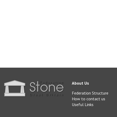
Available from Burli
sales@burlingtonsto
www.burlingtonston
About Us
Federation Structure
How to contact us
Useful Links