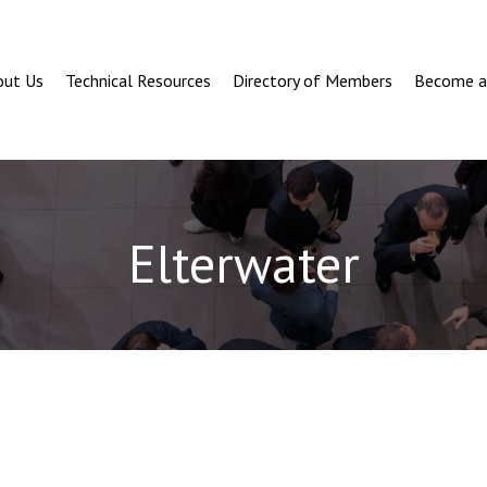
out Us
Technical Resources
Directory of Members
Become 
Elterwater