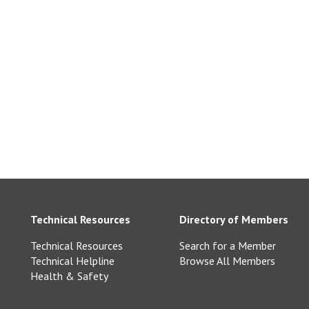
ngton Slate-
ne.co.uk
e.com
Technical Resources
Directory of Members
Technical Resources
Search for a Member
Technical Helpline
Browse All Members
Health & Safety