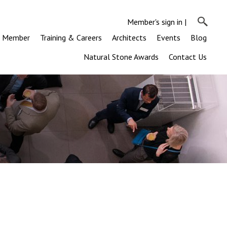
Member's sign in
|
a Member
Training & Careers
Architects
Events
Blog
Natural Stone Awards
Contact Us