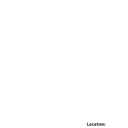
Location: