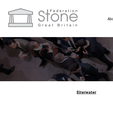
Ab
Elterwater