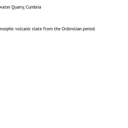
water Quarry, Cumbria
orphic volcanic slate from the Ordovician period.