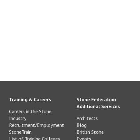
Training & Careers
Stone Federation
Additional Services
Careers in the Stone
Industry
Architects
Recruitment/Employment
Blog
StoneTrain
British Stone
List of Training Colleges
Events