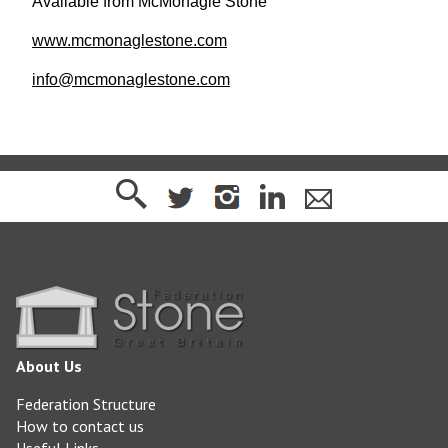
Available from McMonagle Stone
www.mcmonaglestone.com
info@mcmonaglestone.com
About Us
Federation Structure
How to contact us