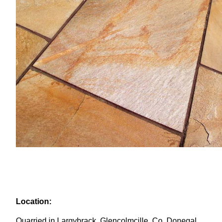
Location:
Quarried in Largybrack, Glencolmcille, Co. Donegal,