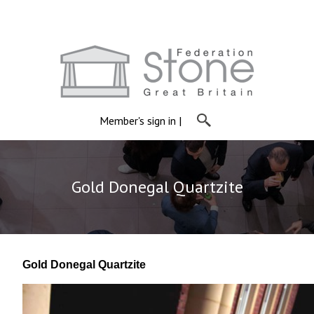
Member's sign in
|
Gold Donegal Quartzite
Gold Donegal Quartzite