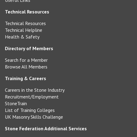
Useful Links
Technical Resources
Technical Resources
Technical Helpline
Health & Safety
Directory of Members
Search for a Member
Browse All Members
Training & Careers
Careers in the Stone Industry
Recruitment/Employment
StoneTrain
List of Training Colleges
UK Masonry Skills Challenge
Stone Federation Additional Services