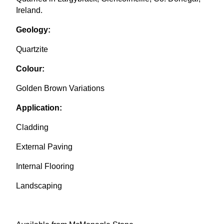
Ireland.
Geology:
Quartzite
Colour:
Golden Brown Variations
Application:
Cladding
External Paving
Internal Flooring
Landscaping