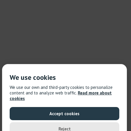
We use cookies
We use our own and third-party cookies to personalize
content and to analyze web traffic.
Read more about
cookies
Accept cookies
Reject