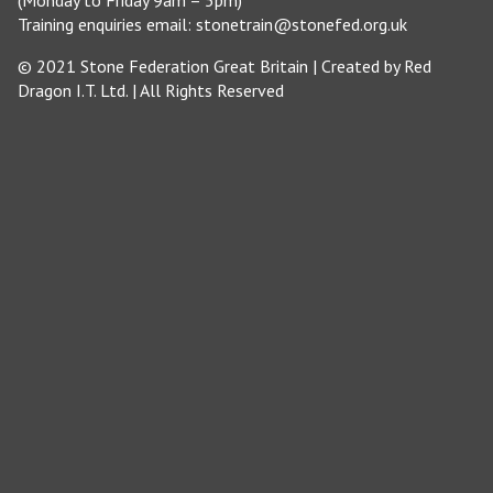
(Monday to Friday 9am – 5pm)
Training enquiries email:
stonetrain@stonefed.org.uk
© 2021 Stone Federation Great Britain | Created by
Red
Dragon I.T. Ltd.
| All Rights Reserved