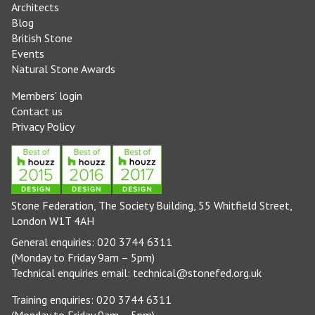
Architects
Blog
British Stone
Events
Natural Stone Awards
Members' login
Contact us
Privacy Policy
Stone Federation, The Society Building, 55 Whitfield Street,
London W1T 4AH
General enquiries: 020 3744 6311
(Monday to Friday 9am – 5pm)
Technical enquiries email:
technical@stonefed.org.uk
Training enquiries: 020 3744 6311