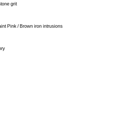
tone grit
int Pink / Brown iron intrusions
nry
stone Ltd-