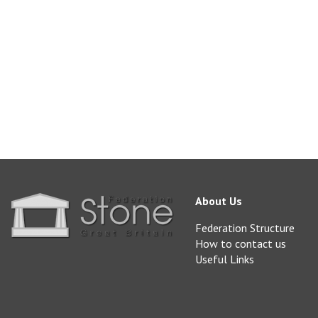
blockstone@realsto
www.realstone.co.uk
About Us
Federation Structure
How to contact us
Useful Links