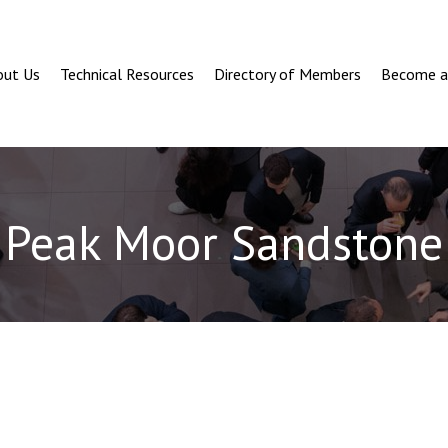
out Us
Technical Resources
Directory of Members
Become 
Peak Moor Sandstone