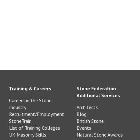
Training & Careers
Stone Federation
Additional Services
Careers in the Stone
Industry
Architects
Recruitment/Employment
Blog
StoneTrain
British Stone
List of Training Colleges
Events
UK Masonry Skills
Natural Stone Awards