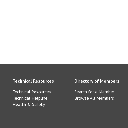
ne.co.uk
Technical Resources
Directory of Members
Technical Resources
Search for a Member
Technical Helpline
Browse All Members
Health & Safety