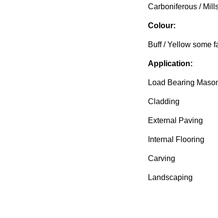
Carboniferous / Mills
Colour:
Buff / Yellow some fa
Application:
Load Bearing Maso
Cladding
External Paving
Internal Flooring
Carving
Landscaping
Available from Block