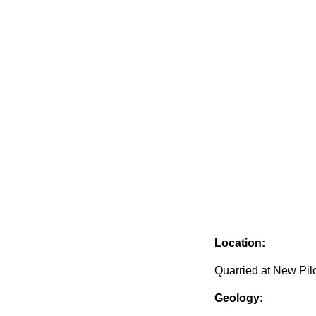
Location:
Quarried at New Pil
Geology: