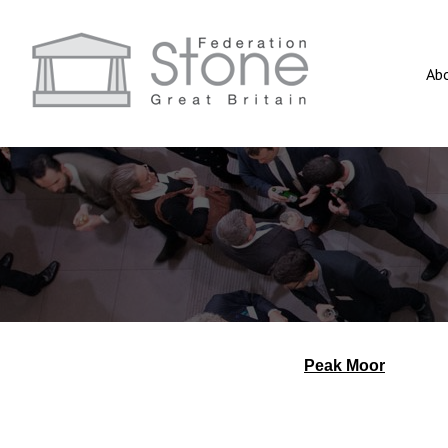
Ab
Peak Moor