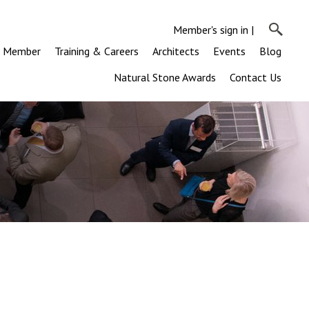
Member's sign in
|
a Member
Training & Careers
Architects
Events
Blog
Natural Stone Awards
Contact Us