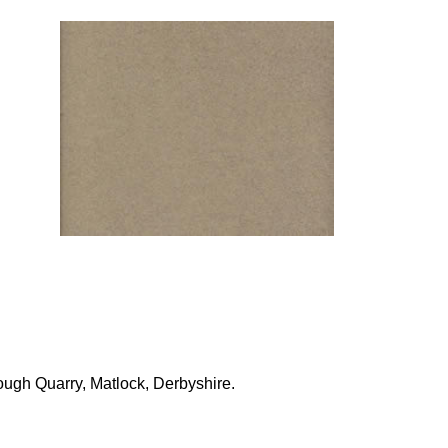
ough Quarry, Matlock, Derbyshire.