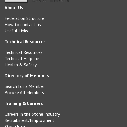
About Us
Federation Structure
How to contact us
Useful Links
Technical Resources
Technical Resources
Technical Helpline
Health & Safety
Directory of Members
Search for a Member
Browse All Members
Training & Careers
Careers in the Stone Industry
Recruitment/Employment
StoneTrain