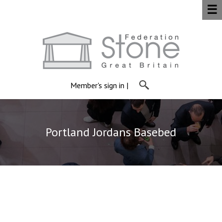
☰
Member's sign in
|
Portland Jordans Basebed
Jordans Basebed