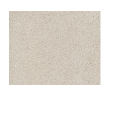
Location
: