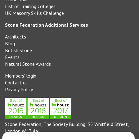
List of Training Colleges
UK Masonry Skills Challenge
Stone Federation Additional Services
Architects
Blog
British Stone
Events
Natural Stone Awards
Members' login
Contact us
Privacy Policy
Stone Federation, The Society Building, 55 Whitfield Street,
London W1T 4AH