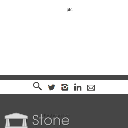
Available from Albion Stone
plc-
enquiries@albionstone.com
www.albionstone.com