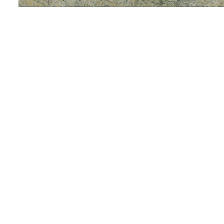
Location
:
Quarried at Downs Quarry, Swanage
Geology
:
Jurassic / Cretaceous Limestone
Colour:
Buff / Grey with Shell
Application
:
Cladding
External Paving
Internal Flooring