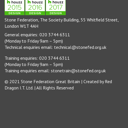
Stone Federation, The Society Building, 55 Whitfield Street,
London W1T 4AH
General enquiries: 020 3744 6311
(Monday to Friday 9am – 5pm)
Technical enquiries email:
technical@stonefed.org.uk
Training enquiries: 020 3744 6311
(Monday to Friday 9am – 5pm)
Training enquiries email:
stonetrain@stonefed.org.uk
© 2021 Stone Federation Great Britain | Created by
Red
Dragon I.T. Ltd.
| All Rights Reserved