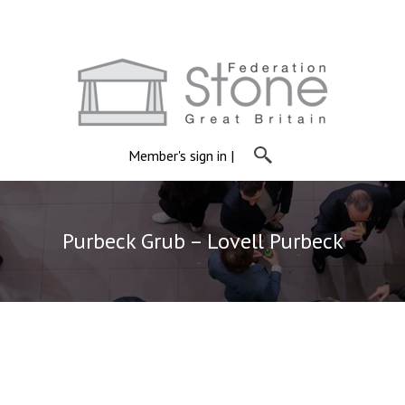
Member's sign in
|
Purbeck Grub – Lovell Purbeck
Purbeck Grub