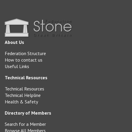
About Us
Federation Structure
How to contact us
Useful Links
Technical Resources
Technical Resources
Technical Helpline
Health & Safety
Directory of Members
Search for a Member
Browse All Members