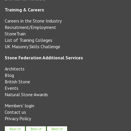
Training & Careers
Careers in the Stone Industry
Recruitment/Employment
StoneTrain
List of Training Colleges
UK Masonry Skills Challenge
Stone Federation Additional Services
Architects
Blog
British Stone
Events
Natural Stone Awards
Members' login
Contact us
Privacy Policy