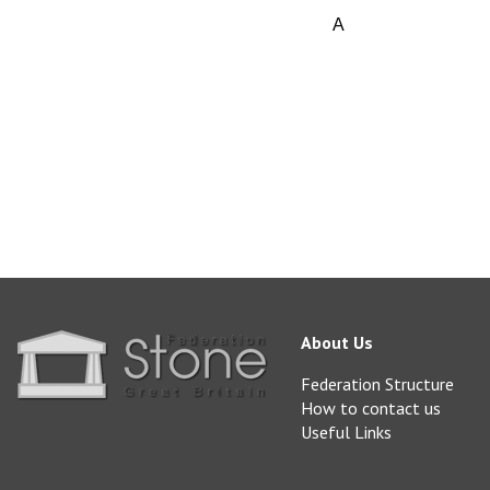
A
vailable from Love
sales@lovellpurbec
www.lovellpurbeck.
About Us
Federation Structure
How to contact us
Useful Links