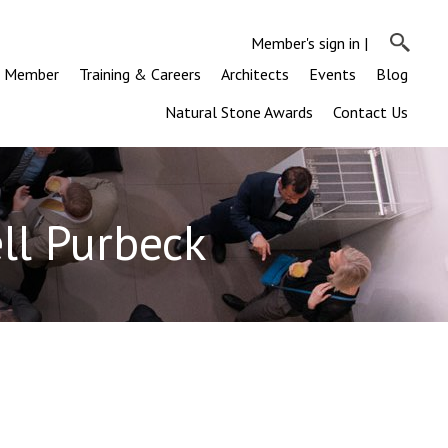
Member's sign in
|
a Member
Training & Careers
Architects
Events
Blog
Natural Stone Awards
Contact Us
ll Purbeck