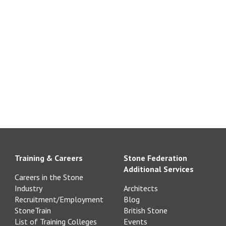
Training & Careers
Stone Federation
Additional Services
Careers in the Stone
Industry
Architects
Recruitment/Employment
Blog
StoneTrain
British Stone
List of Training Colleges
Events