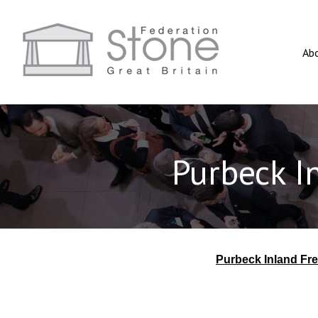
Ab
Purbeck I
Purbeck Inland Fr