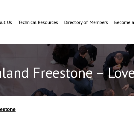
out Us
Technical Resources
Directory of Members
Become 
nland Freestone – Love
eestone