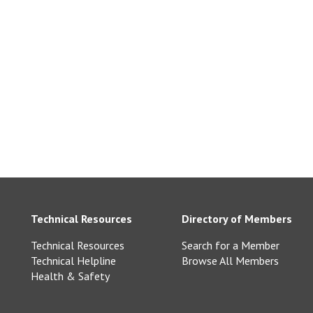
ll Purbeck Ltd –
k.com
com
Technical Resources
Directory of Members
Technical Resources
Search for a Member
Technical Helpline
Browse All Members
Health & Safety