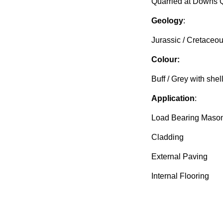
Quarried at Downs 
Geology
:
Jurassic / Cretaceo
Colour:
Buff / Grey with shel
Application
:
Load Bearing Maso
Cladding
External Paving
Internal Flooring