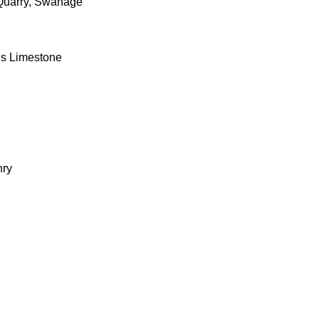
Quarry, Swanage
us Limestone
l
nry