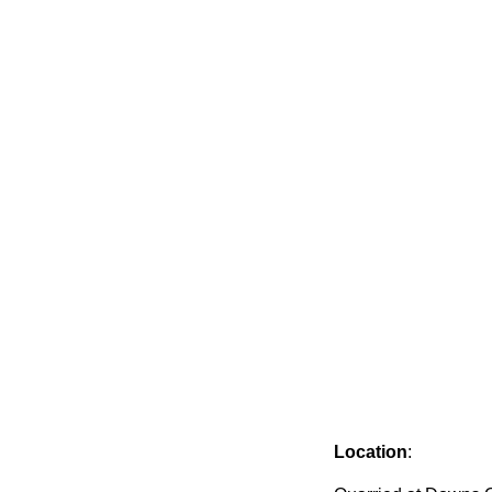
Location
: