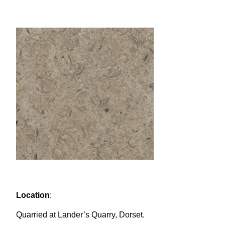
Location
:
Quarried at Lander’s Quarry, Dorset.