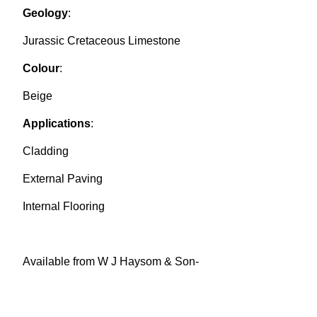
Geology
:
Jurassic Cretaceous Limestone
Colour
:
Beige
Applications
:
Cladding
External Paving
Internal Flooring
Available from W J Haysom & Son-
haysom@purbeckstone.co.uk