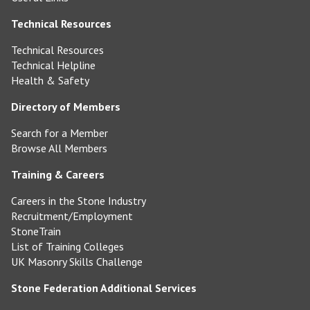
Technical Resources
Technical Resources
Technical Helpline
Health & Safety
Directory of Members
Search for a Member
Browse All Members
Training & Careers
Careers in the Stone Industry
Recruitment/Employment
StoneTrain
List of Training Colleges
UK Masonry Skills Challenge
Stone Federation Additional Services