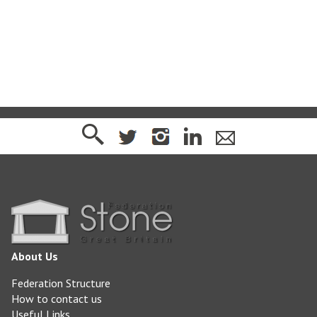
www.purbeckstone.co.uk
About Us
Federation Structure
How to contact us
Useful Links