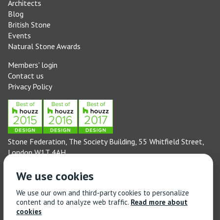
Architects
Blog
British Stone
Events
Natural Stone Awards
Members' login
Contact us
Privacy Policy
Stone Federation, The Society Building, 55 Whitfield Street,
London W1T 4AH
General enquiries: 020 3744 6311
We use cookies
(Monday to Friday 9am – 5pm)
Technical enquiries email:
technical@stonefed.org.uk
We use our own and third-party cookies to personalize
content and to analyze web traffic.
Read more about
Training enquiries: 020 3744 6311
cookies
(Monday to Friday 9am – 5pm)