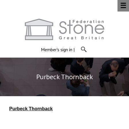
☰
Member's sign in
|
Purbeck Thornback
Purbeck Thornback