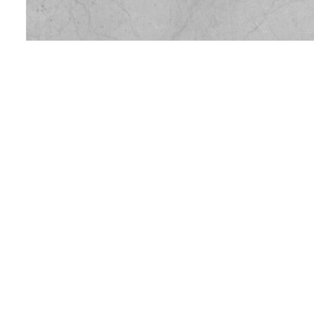
Location
:
Quarried at Bowdens Quarry, Langport
Geology
:
Fine Grained Triassic Limestone
Colour:
White / Pale Grey
Application
:
Cladding
Internal Flooring