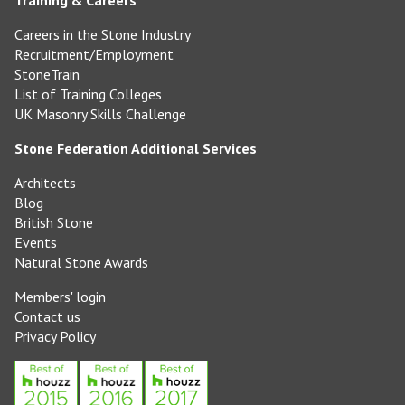
Training & Careers
Careers in the Stone Industry
Recruitment/Employment
StoneTrain
List of Training Colleges
UK Masonry Skills Challenge
Stone Federation Additional Services
Architects
Blog
British Stone
Events
Natural Stone Awards
Members' login
Contact us
Privacy Policy