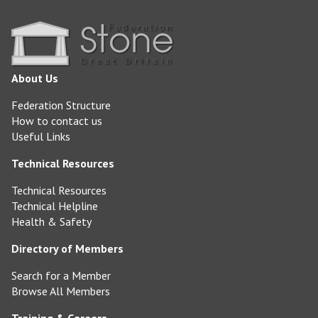
About Us
Federation Structure
How to contact us
Useful Links
Technical Resources
Technical Resources
Technical Helpline
Health & Safety
Directory of Members
Search for a Member
Browse All Members