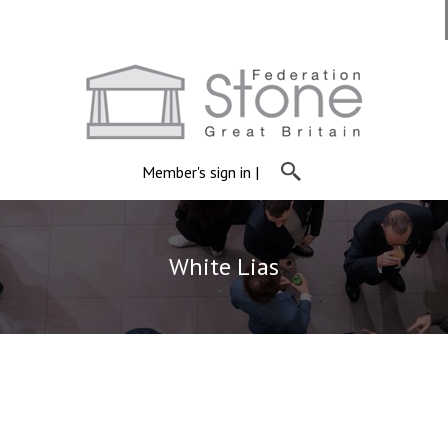
Member's sign in
|
White Lias
White Lias