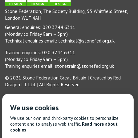
Stone Federation, The Society Building, 55 Whitfield Street,
London W1T 4AH
General enquiries: 020 3744 6311
(Monday to Friday 9am – 5pm)
Technical enquiries email:
technical@stonefed.org.uk
Training enquiries: 020 3744 6311
(Monday to Friday 9am – 5pm)
Training enquiries email:
stonetrain@stonefed.org.uk
© 2021 Stone Federation Great Britain | Created by
Red
Dragon I.T. Ltd.
| All Rights Reserved
We use cookies
We use our own and third-party cookies to personalize
content and to analyze web traffic.
Read more about
cookies