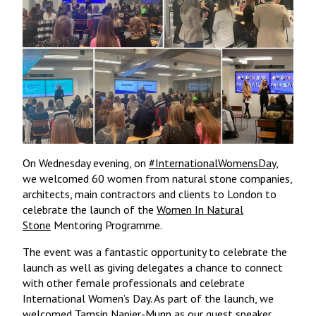
On Wednesday evening, on
#InternationalWomensDay
,
we welcomed 60 women from natural stone companies,
architects, main contractors and clients to London to
celebrate the launch of the
Women In Natural
Stone
Mentoring Programme.
The event was a fantastic opportunity to celebrate the
launch as well as giving delegates a chance to connect
with other female professionals and celebrate
International Women’s Day. As part of the launch, we
welcomed
Tamsin Napier-Munn
as our guest speaker