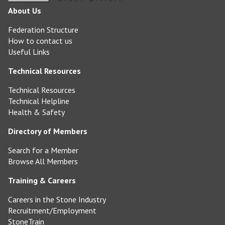
About Us
Federation Structure
How to contact us
Useful Links
Technical Resources
Technical Resources
Technical Helpline
Health & Safety
Directory of Members
Search for a Member
Browse All Members
Training & Careers
Careers in the Stone Industry
Recruitment/Employment
StoneTrain