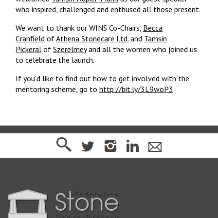
who inspired, challenged and enthused all those present.
We want to thank our WINS Co-Chairs,
Becca
Cranfield
of
Athena Stonecare Ltd.
and
Tamsin
Pickeral
of
Szerelmey
and all the women who joined us
to celebrate the launch.
If you’d like to find out how to get involved with the
mentoring scheme, go to
http://bit.ly/3L9woP3
.