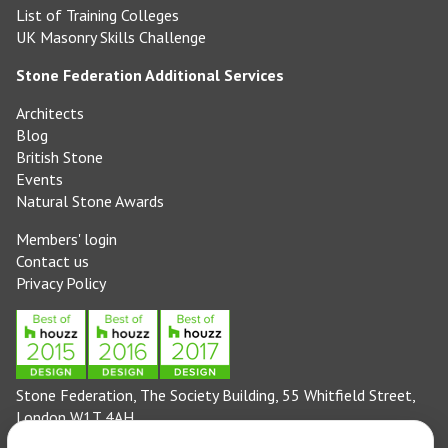
List of Training Colleges
UK Masonry Skills Challenge
Stone Federation Additional Services
Architects
Blog
British Stone
Events
Natural Stone Awards
Members' login
Contact us
Privacy Policy
Stone Federation, The Society Building, 55 Whitfield Street,
London W1T 4AH
General enquiries: 020 3744 6311