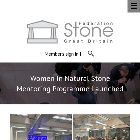
☰
Member's sign in
|
Women In Natural Stone
Mentoring Programme Launched